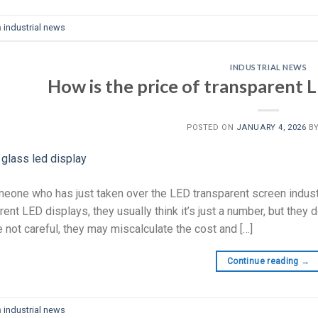
n
industrial news
INDUSTRIAL NEWS
How is the price of transparent L
POSTED ON
JANUARY 4, 2026
B
eone who has just taken over the LED transparent screen industr
ent LED displays, they usually think it’s just a number, but they don
e not careful, they may miscalculate the cost and […]
Continue reading
→
n
industrial news