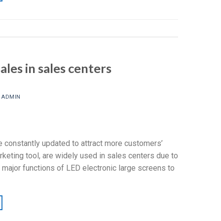
les in sales centers
Y
ADMIN
e constantly updated to attract more customers’
keting tool, are widely used in sales centers due to
 major functions of LED electronic large screens to