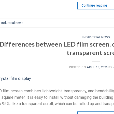
Continue reading
→
n
industrial news
INDUSTRIAL NEWS
Differences between LED film screen, c
transparent scr
POSTED ON
APRIL 18, 2026
BY
 film screen combines lightweight, transparency, and bendabilit
 square meter. It is easy to install without damaging the building
 95%, like a transparent scroll, which can be rolled up and transpo