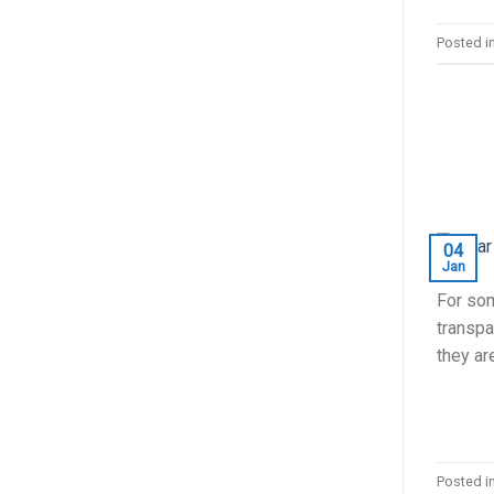
Posted i
04
Jan
For som
transpar
they ar
Posted i