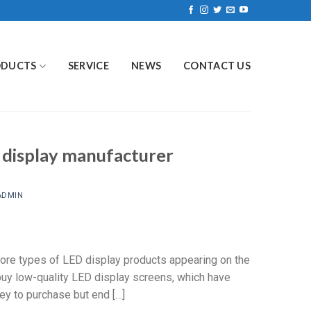
ODUCTS
SERVICE
NEWS
CONTACT US
 display manufacturer
ADMIN
more types of LED display products appearing on the
 buy low-quality LED display screens, which have
y to purchase but end […]