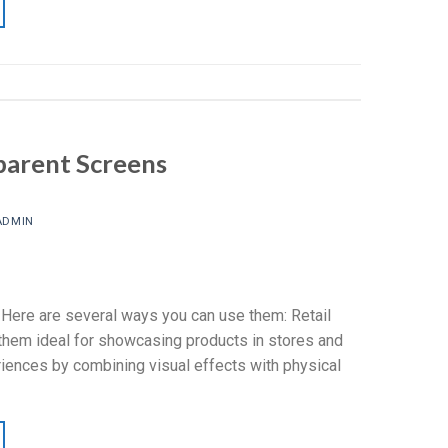
parent Screens
ADMIN
 Here are several ways you can use them: Retail
them ideal for showcasing products in stores and
eriences by combining visual effects with physical