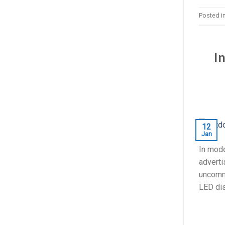
Posted i
I
12
Jan
In mode
adverti
uncommo
LED dis