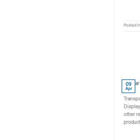
Posted i
09
Apr
Transpa
Display
other r
products