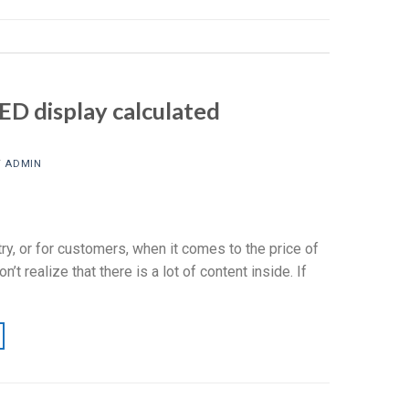
ED display calculated
Y
ADMIN
y, or for customers, when it comes to the price of
’t realize that there is a lot of content inside. If