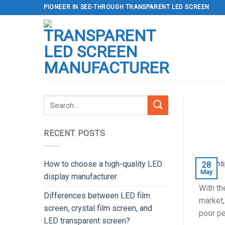
Skip
PIONEER IN SEE-THROUGH TRANSPARENT LED SCREEN
to
content
RECENT POSTS
How to choose a high-quality LED
28
May
display manufacturer
With th
Differences between LED film
market,
screen, crystal film screen, and
poor pe
LED transparent screen?