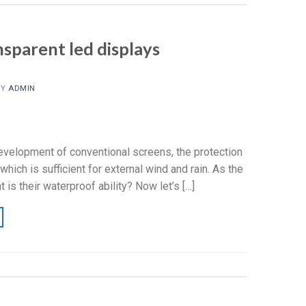
nsparent led displays
BY
ADMIN
evelopment of conventional screens, the protection
ich is sufficient for external wind and rain. As the
s their waterproof ability? Now let’s […]