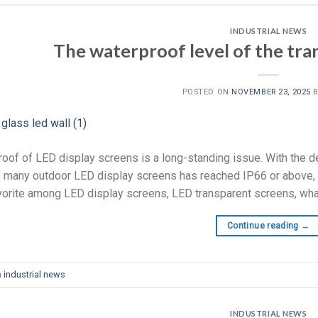
INDUSTRIAL NEWS
The waterproof level of the tra
POSTED ON
NOVEMBER 23, 2025
oof of LED display screens is a long-standing issue. With the d
f many outdoor LED display screens has reached IP66 or above, wh
orite among LED display screens, LED transparent screens, what i
Continue reading
→
n
industrial news
INDUSTRIAL NEWS