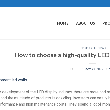
HOME
ABOUT US
PR
INDUSTRIAL NEWS
How to choose a high-quality LED
POSTED ON
MAY 28, 2026
BY
e development of the LED display industry, there are more and 
 and the multitude of products is dazzling. Investors can easily
rformance and high maintenance costs. They spend a lot of mone