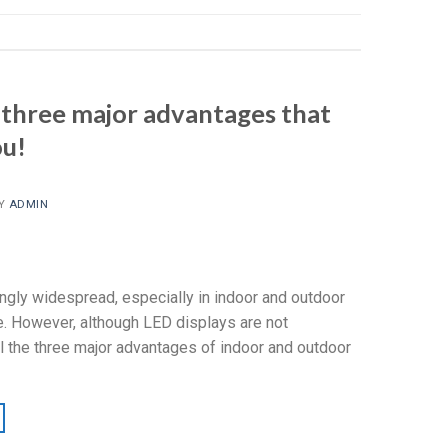
 three major advantages that
ou!
Y
ADMIN
ngly widespread, especially in indoor and outdoor
e. However, although LED displays are not
l the three major advantages of indoor and outdoor