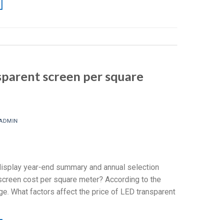
sparent screen per square
ADMIN
isplay year-end summary and annual selection
reen cost per square meter? According to the
ge. What factors affect the price of LED transparent