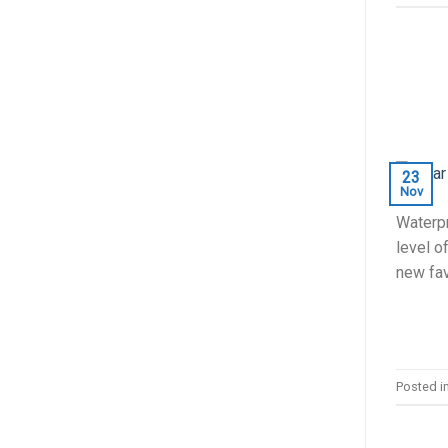
23
Nov
Waterpr
level o
new fav
Posted i