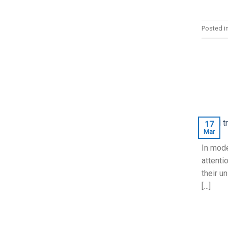
Posted i
17
Mar
In mode
attenti
their u
[…]