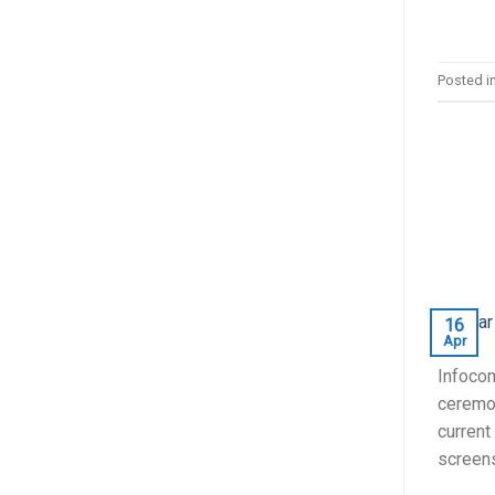
Posted i
16
Apr
Infocom
ceremon
current
screens