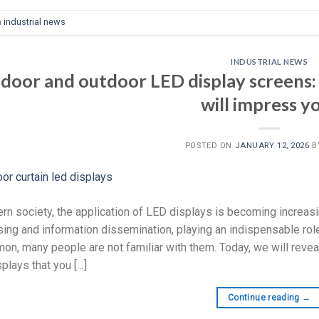
n
industrial news
INDUSTRIAL NEWS
ndoor and outdoor LED display screens:
will impress y
POSTED ON
JANUARY 12, 2026
B
rn society, the application of LED displays is becoming increasi
sing and information dissemination, playing an indispensable rol
n, many people are not familiar with them. Today, we will revea
plays that you […]
Continue reading
→