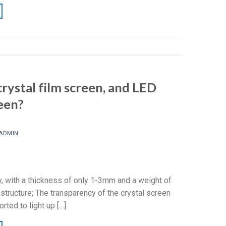
rystal film screen, and LED
een?
ADMIN
y, with a thickness of only 1-3mm and a weight of
 structure; The transparency of the crystal screen
rted to light up […]