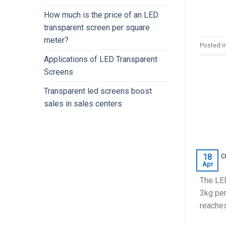
How much is the price of an LED
transparent screen per square
meter?
Posted i
Applications of LED Transparent
Screens
Transparent led screens boost
sales in sales centers
18
Apr
The LED
3kg per
reaches