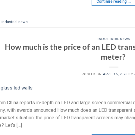
Continue reading
→
n
industrial news
INDUSTRIAL NEWS
How much is the price of an LED tran
meter?
POSTED ON
APRIL 16, 2026
BY
m China reports in-depth on LED and large screen commercial d
y, with awards announced How much does an LED transparent sc
 market situation, the price of LED transparent screens may chan
? Let’s […]