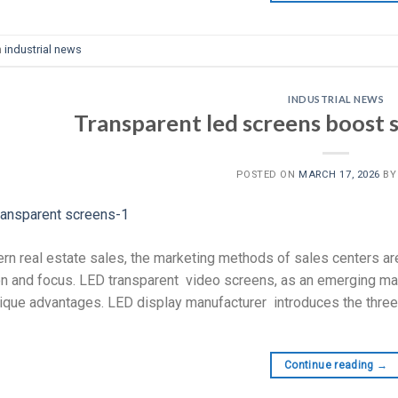
n
industrial news
INDUSTRIAL NEWS
Transparent led screens boost sa
POSTED ON
MARCH 17, 2026
B
rn real estate sales, the marketing methods of sales centers ar
on and focus. LED transparent video screens, as an emerging mar
nique advantages. LED display manufacturer introduces the three
Continue reading
→