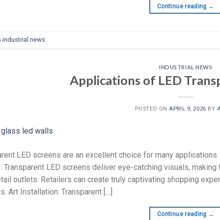
Continue reading
→
n
industrial news
INDUSTRIAL NEWS
Applications of LED Trans
POSTED ON
APRIL 9, 2026
BY
rent LED screens are an excellent choice for many applications.
: Transparent LED screens deliver eye-catching visuals, making 
etail outlets. Retailers can create truly captivating shopping exp
. Art Installation: Transparent […]
Continue reading
→