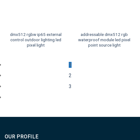
dmx512 rgbw ip65 external
addressable dmx512 rgb
control outdoor lighting led
waterproof module led pixel
pixel light
point source light
1
2
3
OUR PROFILE