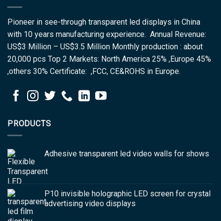
Pioneer in see-through transparent led displays in China
with 10 years manufacturing experience. Annual Revenue:
US$3 Million – US$3.5 Million Monthly production : about
20,000 pcs Top 2 Markets: North America 25% ,Europe 45%
,others 30% Certificate: ,FCC, CE&ROHS in Europe.
PRODUCTS
Adhesive transparent led video walls for shows
P10 invisible holographic LED screen for crystal
advertising video displays