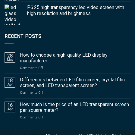
P6.25 high transparency led video screen with
high resolution and brightness
RECENT POSTS
How to choose a high-quality LED display
28
May
manufacturer
on
Comments Off
How
to
Differences between LED film screen, crystal film
18
choose
Apr
screen, and LED transparent screen?
a
on
Comments Off
high-
Differences
quality
between
How much is the price of an LED transparent screen
LED
16
LED
display
Apr
per square meter?
film
manufacturer
on
Comments Off
screen,
How
crystal
much
film
is
screen,