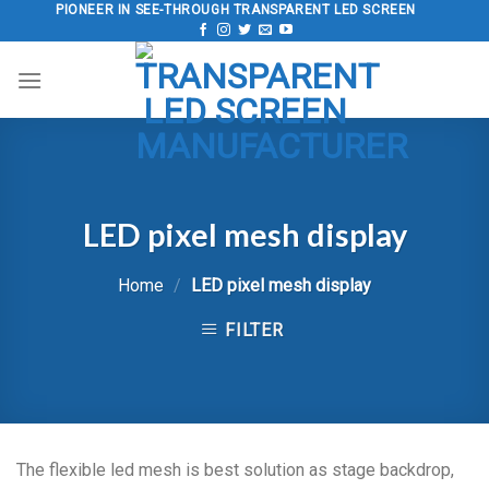
Skip
PIONEER IN SEE-THROUGH TRANSPARENT LED SCREEN
to
content
LED pixel mesh display
Home
/
LED pixel mesh display
FILTER
The flexible led mesh is best solution as stage backdrop,