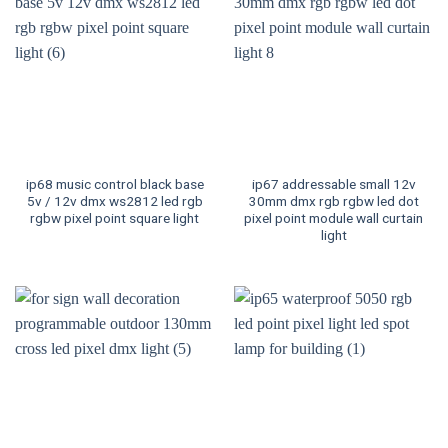
ip68 music control black base
ip67 addressable small 12v
5v / 12v dmx ws2812 led rgb
30mm dmx rgb rgbw led dot
rgbw pixel point square light
pixel point module wall curtain
light