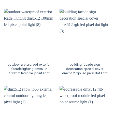
outdoor waterproof exterior
building facade sign
facade lighting dmx512
decoration special cover
100mm led pixel point light
dmx512 rgb led pixel dot light