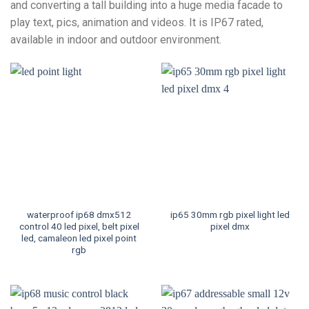
and converting a tall building into a huge media facade to
play text, pics, animation and videos. It is IP67 rated,
available in indoor and outdoor environment.
waterproof ip68 dmx512
ip65 30mm rgb pixel light led
control 40 led pixel, belt pixel
pixel dmx
led, camaleon led pixel point
rgb