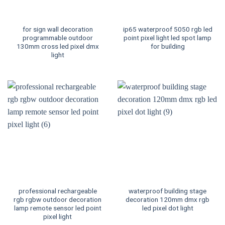
for sign wall decoration
ip65 waterproof 5050 rgb led
programmable outdoor
point pixel light led spot lamp
130mm cross led pixel dmx
for building
light
professional rechargeable
waterproof building stage
rgb rgbw outdoor decoration
decoration 120mm dmx rgb
lamp remote sensor led point
led pixel dot light
pixel light