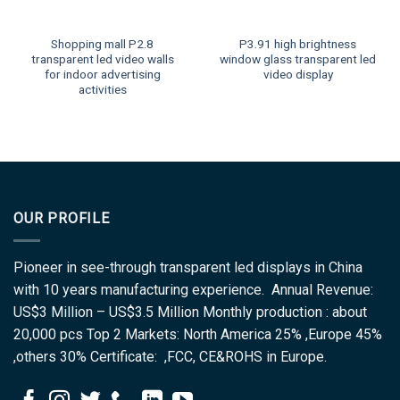
Shopping mall P2.8
P3.91 high brightness
transparent led video walls
window glass transparent led
for indoor advertising
video display
activities
OUR PROFILE
Pioneer in see-through transparent led displays in China
with 10 years manufacturing experience. Annual Revenue:
US$3 Million – US$3.5 Million Monthly production : about
20,000 pcs Top 2 Markets: North America 25% ,Europe 45%
,others 30% Certificate: ,FCC, CE&ROHS in Europe.