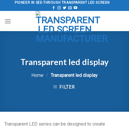
Skip
PIONEER IN SEE-THROUGH TRANSPARENT LED SCREEN
to
content
Transparent led display
Home
/
Transparent led display
FILTER
Transparent LED series can be designed to create