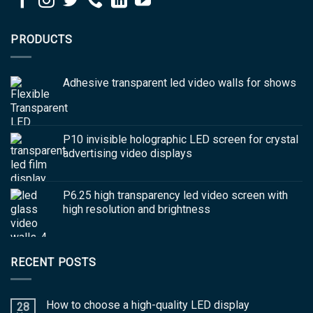
PRODUCTS
Adhesive transparent led video walls for shows
P10 invisible holographic LED screen for crystal
advertising video displays
P6.25 high transparency led video screen with
high resolution and brightness
RECENT POSTS
How to choose a high-quality LED display
28