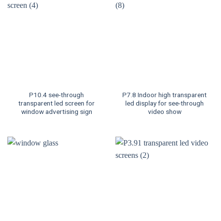
P10.4 see-through
P7.8 Indoor high transparent
transparent led screen for
led display for see-through
window advertising sign
video show