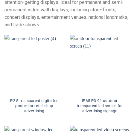
attention-getting displays. Ideal for permanent and semi-
permanent video wall displays, including store-fronts,
concert displays, entertainment venues, national landmarks,
and trade shows.
P2.8 transparent digital led
IP65 P3.91 outdoor
poster for retail shop
transparent led screen for
advertising
advertising signage