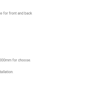
e for front and back
1000mm for choose.
allation.