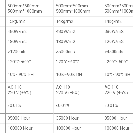
500mm*500mm
500mm*500mm
500mm*500
500mm*1000mm
500mm*1000mm
500mm*100
15kg/m2
14kg/m2
14kg/m2
480W/m2
480W/m2
380W/m2
180W/m2
180W/m2
120W/m2
>1200nits
>5000nits
>4500nits
‘-20℃~60℃
‘-20℃~60℃
‘-20℃~60℃
10%~90% RH
10%~90% RH
10%~90% RH
AC 110
AC 110
AC 110
220 V (±5%）
220 V (±5%）
220 V (±5%）
≤0.01%
≤0.01%
≤0.01%
35000 Hour
35000 Hour
35000 Hour
100000 Hour
100000 Hour
100000 Hour