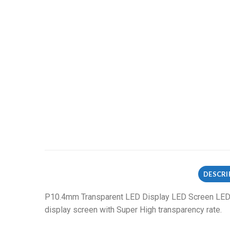
DESCRI
P10.4mm Transparent LED Display LED Screen LED v
display screen with Super High transparency rate.