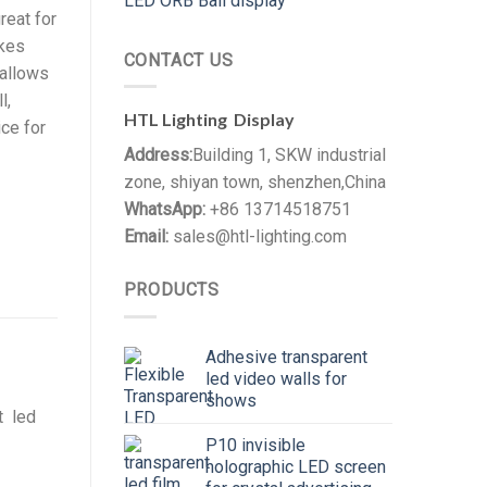
LED ORB Ball display
reat for
akes
CONTACT US
 allows
l,
HTL Lighting Display
ice for
Address:
Building 1, SKW industrial
zone, shiyan town, shenzhen,China
WhatsApp:
+86 13714518751
Email:
sales@htl-lighting.com
PRODUCTS
Adhesive transparent
led video walls for
shows
t led
P10 invisible
holographic LED screen