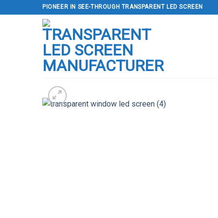
Skip
PIONEER IN SEE-THROUGH TRANSPARENT LED SCREEN
to
content