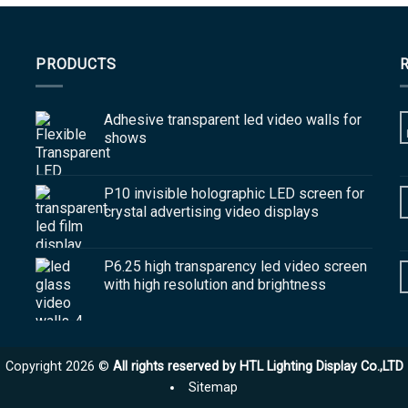
PRODUCTS
Adhesive transparent led video walls for
shows
P10 invisible holographic LED screen for
crystal advertising video displays
P6.25 high transparency led video screen
with high resolution and brightness
Copyright 2026 ©
All rights reserved by HTL Lighting Display Co.,LTD
Sitemap