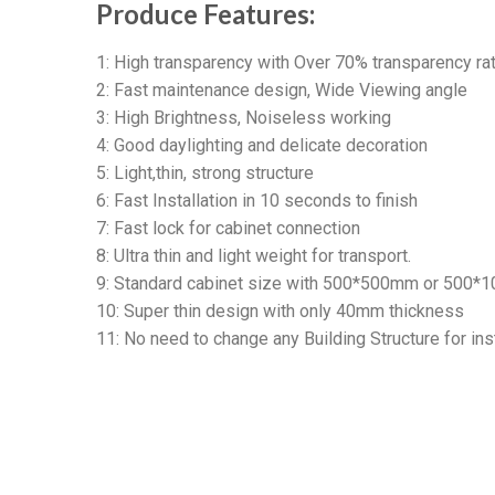
Produce Features:
1: High transparency with Over 70% transparency rat
2: Fast maintenance design, Wide Viewing angle
3: High Brightness, Noiseless working
4: Good daylighting and delicate decoration
5: Light,thin, strong structure
6: Fast Installation in 10 seconds to finish
7: Fast lock for cabinet connection
8: Ultra thin and light weight for transport.
9: Standard cabinet size with 500*500mm or 500*
10: Super thin design with only 40mm thickness
11: No need to change any Building Structure for inst