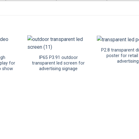
P2.8 transparent di
poster for retai
igh
IP65 P3.91 outdoor
advertising
play for
transparent led screen for
o show
advertising signage