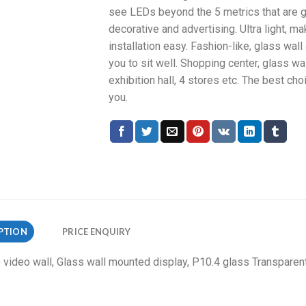
see LEDs beyond the 5 metrics that are g
decorative and advertising. Ultra light, m
installation easy. Fashion-like, glass wall
you to sit well. Shopping center, glass wal
exhibition hall, 4 stores etc. The best cho
you.
PTION
PRICE ENQUIRY
ideo wall, Glass wall mounted display, P10.4 glass Transparen