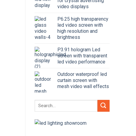
for crystal advertising
video displays
P6.25 high transparency
led video screen with
high resolution and
brightness
P3.91 hologram Led
screen with transparent
led video performance
Outdoor waterproof led
curtain screen with
mesh video wall effects