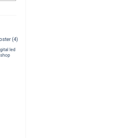
gital led
l shop
P3.91 high brightness
window glass transparent
led video display