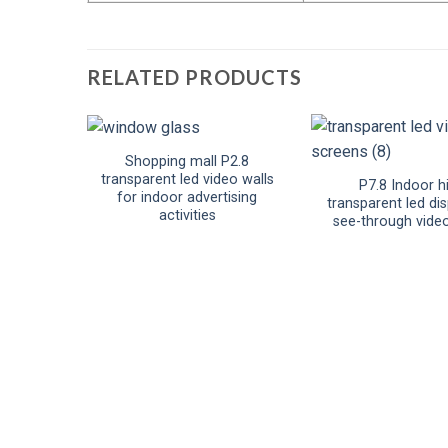
RELATED PRODUCTS
Shopping mall P2.8
transparent led video walls
P7.8 Indoor h
for indoor advertising
transparent led dis
activities
see-through vide