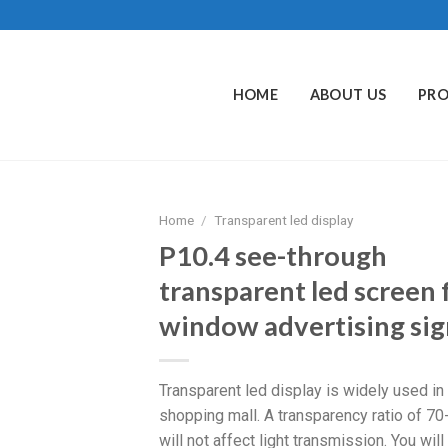
HOME
ABOUT US
PR
Home
/
Transparent led display
P10.4 see-through
transparent led screen 
window advertising sig
Transparent led display is widely used in
shopping mall. A transparency ratio of 7
will not affect light transmission. You will