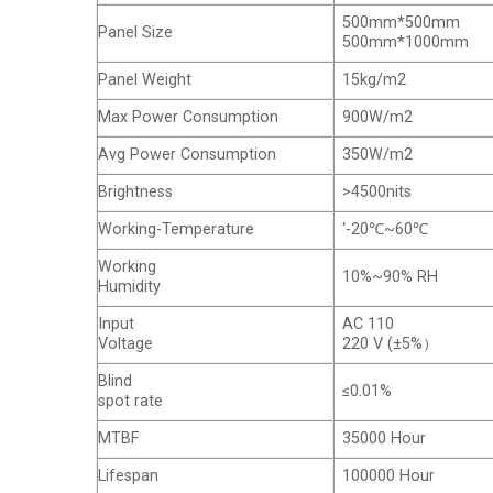
500mm*500mm
Panel Size
500mm*1000mm
Panel Weight
15kg/m2
Max Power Consumption
900W/m2
Avg Power Consumption
350W/m2
Brightness
>4500nits
Working-Temperature
‘-20℃~60℃
Working
10%~90% RH
Humidity
Input
AC 110
Voltage
220 V (±5%）
Blind
≤0.01%
spot rate
MTBF
35000 Hour
Lifespan
100000 Hour