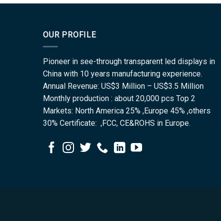
OUR PROFILE
Pioneer in see-through transparent led displays in
China with 10 years manufacturing experience.
Annual Revenue: US$3 Million – US$3.5 Million
Monthly production : about 20,000 pcs Top 2
Markets: North America 25% ,Europe 45% ,others
30% Certificate: ,FCC, CE&ROHS in Europe.