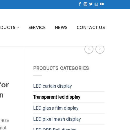
ODUCTS
SERVICE
NEWS
CONTACT US
PRODUCTS CATEGORIES
for
LED curtain display
n
Transparent led display
LED glass film display
LED pixel mesh display
0-90%
 not