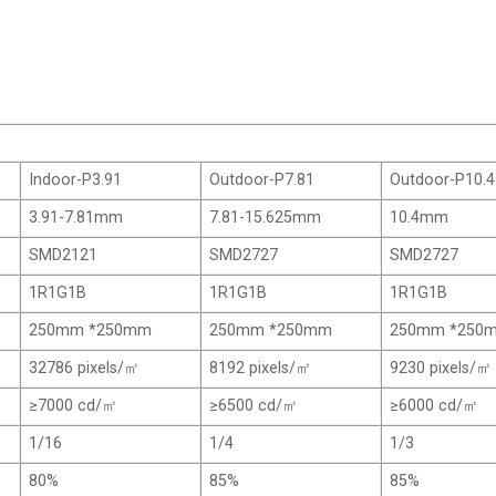
Indoor-P3.91
Outdoor-P7.81
Outdoor-P10.4
3.91-7.81mm
7.81-15.625mm
10.4mm
SMD2121
SMD2727
SMD2727
1R1G1B
1R1G1B
1R1G1B
250mm *250mm
250mm *250mm
250mm *250
32786 pixels/㎡
8192 pixels/㎡
9230 pixels/㎡
≥7000 cd/㎡
≥6500 cd/㎡
≥6000 cd/㎡
1/16
1/4
1/3
80%
85%
85%