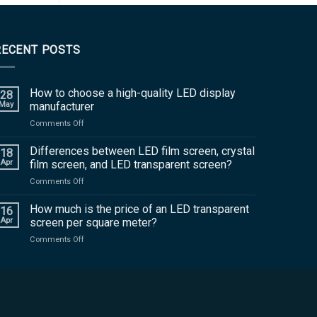
RECENT POSTS
How to choose a high-quality LED display
28
May
manufacturer
on
Comments Off
How
to
Differences between LED film screen, crystal
18
choose
Apr
film screen, and LED transparent screen?
a
on
Comments Off
high-
Differences
quality
between
How much is the price of an LED transparent
LED
16
LED
display
Apr
screen per square meter?
film
manufacturer
on
Comments Off
screen,
How
crystal
much
film
is
screen,
the
and
price
LED
of
transparent