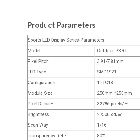
Product Parameters
Sports LED Display Series-Parameters
Model
Outdoor-P3.91
Pixel Pitch
3.91-7.81mm
LED Type
SMD1921
Configuration
1R1G1B
Module Size
250mm *250mm
Pixel Density
32786 pixels/㎡
Brightness
≥7500 cd/㎡
Scan Way
1/16
Transparency Rete
80%