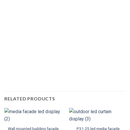
RELATED PRODUCTS
Wall mounted building facade
P31.25 led media facade