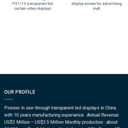
P31/15 transparent led
display screen for advertising
curtain video displays
mall
OUR PROFILE
Pioneer in see-through transparent led displays in China
with 10 years manufacturing experience. Annual Revenue:
US$3 Million – US$3.5 Million Monthly production : about