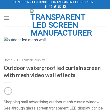
Skip
PIONEER IN SEE-THROUGH TRANSPARENT LED SCREEN
to
content
Home
/
LED curtain display
Outdoor waterproof led curtain screen
with mesh video wall effects
Shopping mall advertising outdoor mesh curtain window
See-through glass screen transparent LED display, can be