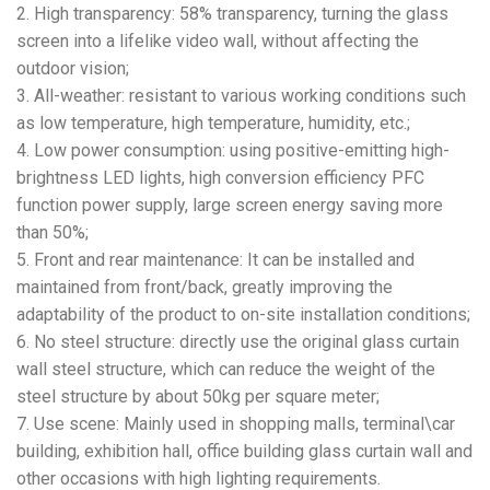
2. High transparency: 58% transparency, turning the glass
screen into a lifelike video wall, without affecting the
outdoor vision;
3. All-weather: resistant to various working conditions such
as low temperature, high temperature, humidity, etc.;
4. Low power consumption: using positive-emitting high-
brightness LED lights, high conversion efficiency PFC
function power supply, large screen energy saving more
than 50%;
5. Front and rear maintenance: It can be installed and
maintained from front/back, greatly improving the
adaptability of the product to on-site installation conditions;
6. No steel structure: directly use the original glass curtain
wall steel structure, which can reduce the weight of the
steel structure by about 50kg per square meter;
7. Use scene: Mainly used in shopping malls, terminal\car
building, exhibition hall, office building glass curtain wall and
other occasions with high lighting requirements.