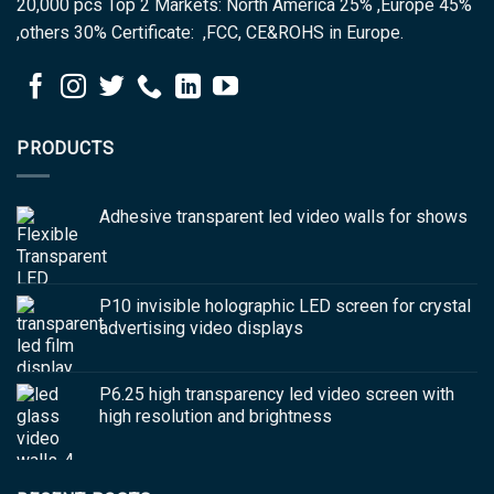
20,000 pcs Top 2 Markets: North America 25% ,Europe 45%
,others 30% Certificate: ,FCC, CE&ROHS in Europe.
PRODUCTS
Adhesive transparent led video walls for shows
P10 invisible holographic LED screen for crystal
advertising video displays
P6.25 high transparency led video screen with
high resolution and brightness