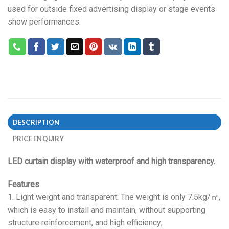
used for outside fixed advertising display or stage events
show performances.
DESCRIPTION
PRICE ENQUIRY
LED curtain display with waterproof and high transparency.
Features
1. Light weight and transparent: The weight is only 7.5kg/㎡,
which is easy to install and maintain, without supporting
structure reinforcement, and high efficiency;