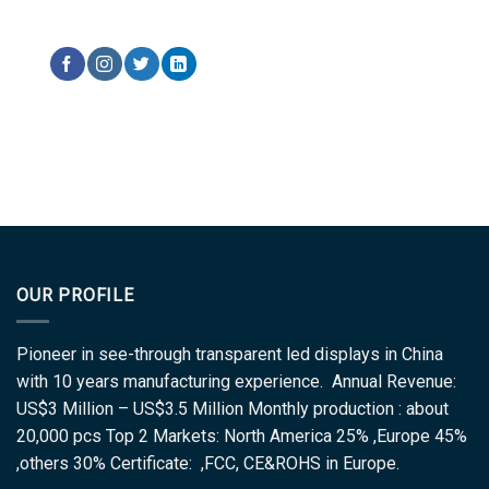
OUR PROFILE
Pioneer in see-through transparent led displays in China
with 10 years manufacturing experience. Annual Revenue:
US$3 Million – US$3.5 Million Monthly production : about
20,000 pcs Top 2 Markets: North America 25% ,Europe 45%
,others 30% Certificate: ,FCC, CE&ROHS in Europe.