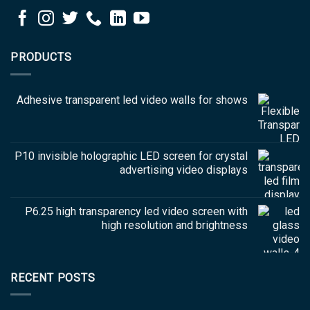
PRODUCTS
Adhesive transparent led video walls for shows
P10 invisible holographic LED screen for crystal
advertising video displays
P6.25 high transparency led video screen with
high resolution and brightness
RECENT POSTS