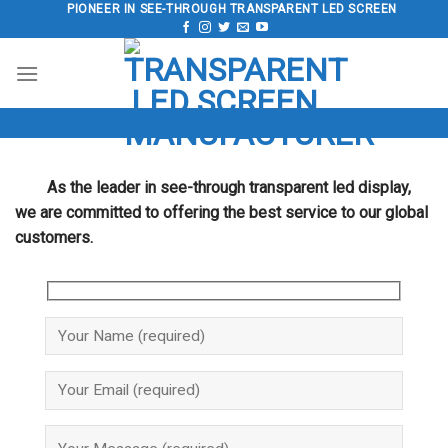
Skip
PIONEER IN SEE-THROUGH TRANSPARENT LED SCREEN
to
content
As the leader in see-through transparent led display,
we are committed to offering the best service to our global
customers.