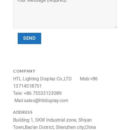
COMPANY
HTL Lighting Display Co.,LTD Mob:+86
13714518751
Tele: +86 75533123089
Mail:
sales@htldisplay.com
ADDRESS
Building 1, SKW Industrial zone, Shiyan
Town,Bao’an District, Shenzhen city,China