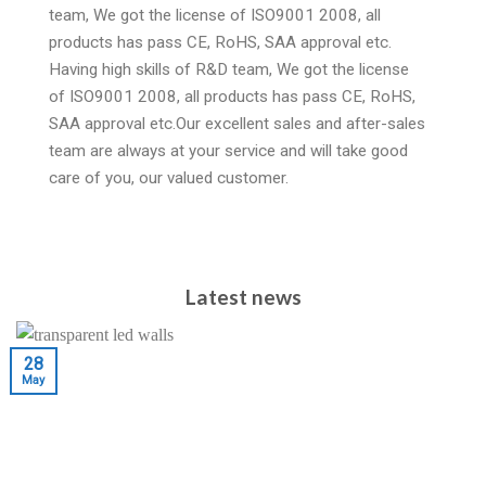
team, We got the license of ISO9001 2008, all
products has pass CE, RoHS, SAA approval etc.
Having high skills of R&D team, We got the license
of ISO9001 2008, all products has pass CE, RoHS,
SAA approval etc.Our excellent sales and after-sales
team are always at your service and will take good
care of you, our valued customer.
Latest news
28
May