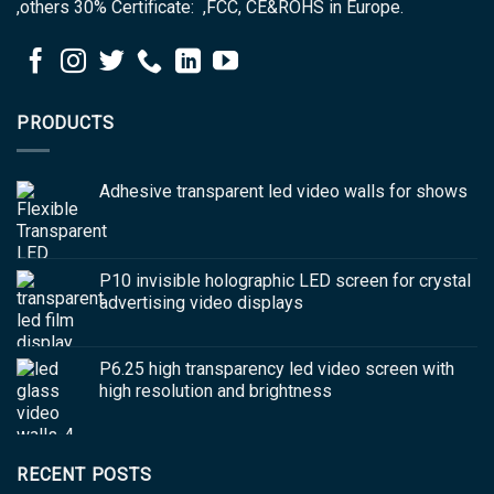
,others 30% Certificate: ,FCC, CE&ROHS in Europe.
PRODUCTS
Adhesive transparent led video walls for shows
P10 invisible holographic LED screen for crystal
advertising video displays
P6.25 high transparency led video screen with
high resolution and brightness
RECENT POSTS