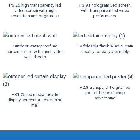
P6.25 high transparency led
P3.91 hologram Led screen
video screen with high
with transparent led video
resolution and brightness
performance
Outdoor waterproof led
P9 foldable flexible led curtain
curtain screen with mesh video
display for easy assmebly
wall effects
P2.8 transparent digital led
poster for retail shop
P31.25 led media facade
advertising
display screen for advertising
mall