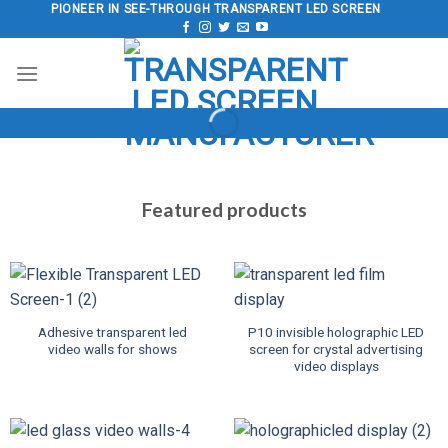
Skip
PIONEER IN SEE-THROUGH TRANSPARENT LED SCREEN
to
content
Featured products
Adhesive transparent led
P10 invisible holographic LED
video walls for shows
screen for crystal advertising
video displays