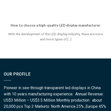
How to choose a high-quality LED display manufacturer
With the development of the LED display industry, there are more
and more types of [...]
OUR PROFILE
Pioneer in see-through transparent led displays in China
with 10 years manufacturing experience. Annual Revenue:
US$3 Million – US$3.5 Million Monthly production : about
20,000 pcs Top 2 Markets: North America 25% ,Europe 45%