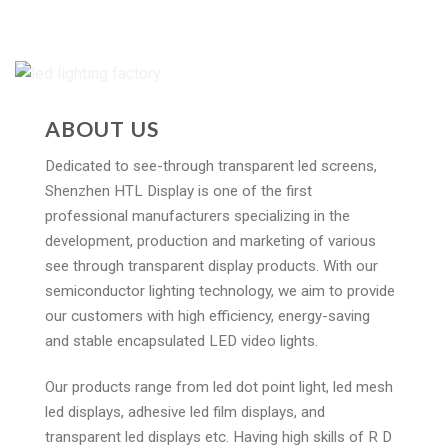
ABOUT US
Dedicated to see-through transparent led screens,
Shenzhen HTL Display is one of the first
professional manufacturers specializing in the
development, production and marketing of various
see through transparent display products. With our
semiconductor lighting technology, we aim to provide
our customers with high efficiency, energy-saving
and stable encapsulated LED video lights.
Our products range from led dot point light, led mesh
led displays, adhesive led film displays, and
transparent led displays etc. Having high skills of R D