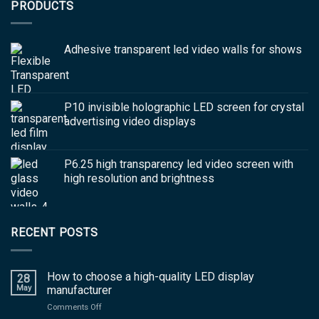
PRODUCTS
Adhesive transparent led video walls for shows
P10 invisible holographic LED screen for crystal
advertising video displays
P6.25 high transparency led video screen with
high resolution and brightness
RECENT POSTS
How to choose a high-quality LED display
28
May
manufacturer
on
Comments Off
How