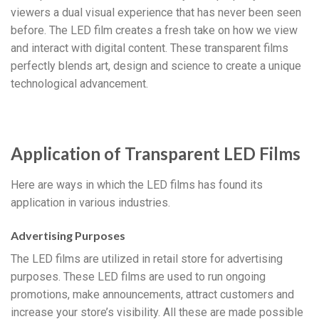
viewers a dual visual experience that has never been seen
before. The LED film creates a fresh take on how we view
and interact with digital content. These transparent films
perfectly blends art, design and science to create a unique
technological advancement.
Application of Transparent LED Films
Here are ways in which the LED films has found its
application in various industries.
Advertising Purposes
The LED films are utilized in retail store for advertising
purposes. These LED films are used to run ongoing
promotions, make announcements, attract customers and
increase your store’s visibility. All these are made possible