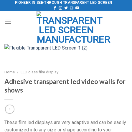
Skip
PIONEER IN SEE-THROUGH TRANSPARENT LED SCREEN
to
content
Home
/
LED glass film display
Adhesive transparent led video walls for
shows
These film led displays are very adaptive and can be easily
customized into any size or shape according to your