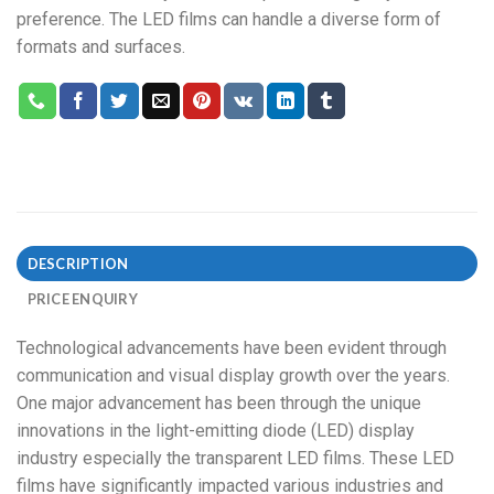
preference. The LED films can handle a diverse form of
formats and surfaces.
DESCRIPTION
PRICE ENQUIRY
Technological advancements have been evident through
communication and visual display growth over the years.
One major advancement has been through the unique
innovations in the light-emitting diode (LED) display
industry especially the transparent LED films. These LED
films have significantly impacted various industries and