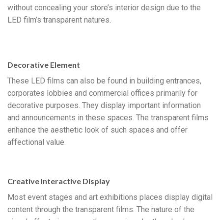
without concealing your store’s interior design due to the
LED film’s transparent natures.
Decorative Element
These LED films can also be found in building entrances,
corporates lobbies and commercial offices primarily for
decorative purposes. They display important information
and announcements in these spaces. The transparent films
enhance the aesthetic look of such spaces and offer
affectional value.
Creative Interactive Display
Most event stages and art exhibitions places display digital
content through the transparent films. The nature of the