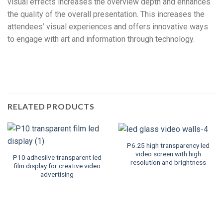
visual effects increases the overview depth and enhances
the quality of the overall presentation. This increases the
attendees’ visual experiences and offers innovative ways
to engage with art and information through technology.
RELATED PRODUCTS
P6.25 high transparency led
video screen with high
P10 adhesilve transparent led
resolution and brightness
film display for creative video
advertising