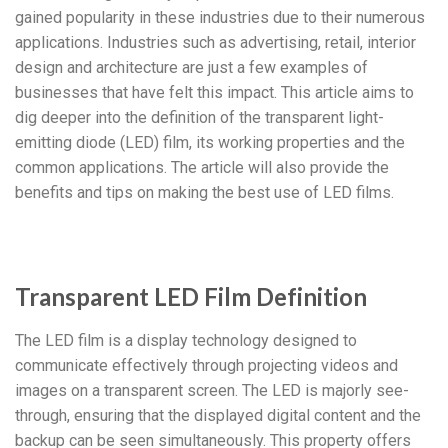
gained popularity in these industries due to their numerous
applications. Industries such as advertising, retail, interior
design and architecture are just a few examples of
businesses that have felt this impact. This article aims to
dig deeper into the definition of the transparent light-
emitting diode (LED) film, its working properties and the
common applications. The article will also provide the
benefits and tips on making the best use of LED films.
Transparent LED Film Definition
The LED film is a display technology designed to
communicate effectively through projecting videos and
images on a transparent screen. The LED is majorly see-
through, ensuring that the displayed digital content and the
backup can be seen simultaneously. This property offers