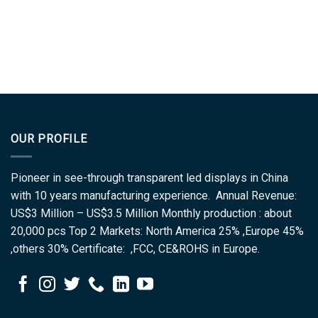
OUR PROFILE
Pioneer in see-through transparent led displays in China
with 10 years manufacturing experience. Annual Revenue:
US$3 Million – US$3.5 Million Monthly production : about
20,000 pcs Top 2 Markets: North America 25% ,Europe 45%
,others 30% Certificate: ,FCC, CE&ROHS in Europe.