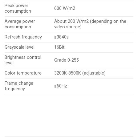
Peak power
600 W/m2
consumption
Average power
About 200 W/m2 (depending on the
consumption
video source)
Refresh frequency
≥3840s
Grayscale level
16Bit
Brightness control
Grade 0-255
level
Color temperature
3200K-8500K (adjustable)
Frame change
≥60Hz
frequency