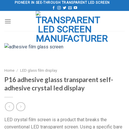
Skip
PIONEER IN SEE-THROUGH TRANSPARENT LED SCREEN
to
content
Home
/
LED glass film display
P16 adhesive glasss transparent self-
adhesive crystal led display
LED crystal film screen is a product that breaks the
conventional LED transparent screen. Using a specific bare