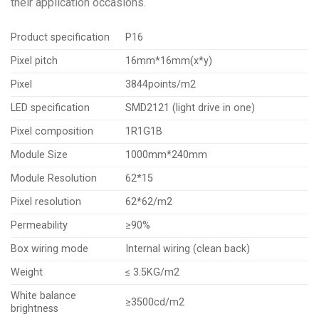
their application occasions.
Product specification
P16
Pixel pitch
16mm*16mm(x*y)
Pixel
3844points/m2
LED specification
SMD2121 (light drive in one)
Pixel composition
1R1G1B
Module Size
1000mm*240mm
Module Resolution
62*15
Pixel resolution
62*62/m2
Permeability
≥90%
Box wiring mode
Internal wiring (clean back)
Weight
≤ 3.5KG/m2
White balance
≥3500cd/m2
brightness