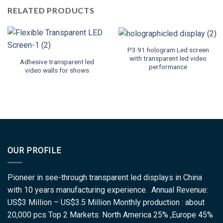
RELATED PRODUCTS
P3.91 hologram Led screen
with transparent led video
Adhesive transparent led
performance
video walls for shows
OUR PROFILE
Pioneer in see-through transparent led displays in China
with 10 years manufacturing experience. Annual Revenue:
US$3 Million – US$3.5 Million Monthly production : about
20,000 pcs Top 2 Markets: North America 25% ,Europe 45%