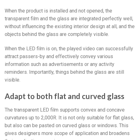
When the product is installed and not opened, the
transparent film and the glass are integrated perfectly well,
without influencing the existing interior design at all, and the
objects behind the glass are completely visible.
When the LED film is on, the played video can successfully
attract passers-by and effectively convey various
information such as advertisements or any activity
reminders. Importantly, things behind the glass are still
visible.
Adapt to both flat and curved glass
The transparent LED film supports convex and concave
curvatures up to 2,000R. It is not only suitable for flat glass,
but also can be pasted on curved glass or windows. This
gives designers more scope of application and broadens