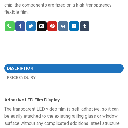
chip, the components are fixed on a high-transparency
flexible film.
DESCRIPTION
PRICE ENQUIRY
Adhesive LED Film Display.
The transparent LED video film is self-adhesive, so it can
be easily attached to the existing railing glass or window
surface without any complicated additional steel structure.