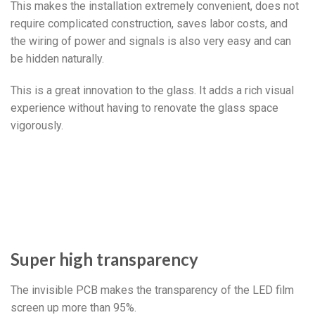
This makes the installation extremely convenient, does not
require complicated construction, saves labor costs, and
the wiring of power and signals is also very easy and can
be hidden naturally.
This is a great innovation to the glass. It adds a rich visual
experience without having to renovate the glass space
vigorously.
Super high transparency
The invisible PCB makes the transparency of the LED film
screen up more than 95%.