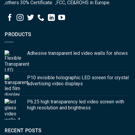
,others 30% Certificate: ,FCC, CE&ROHS in Europe.
PRODUCTS
Adhesive transparent led video walls for shows
P10 invisible holographic LED screen for crystal
advertising video displays
P6.25 high transparency led video screen with
high resolution and brightness
RECENT POSTS