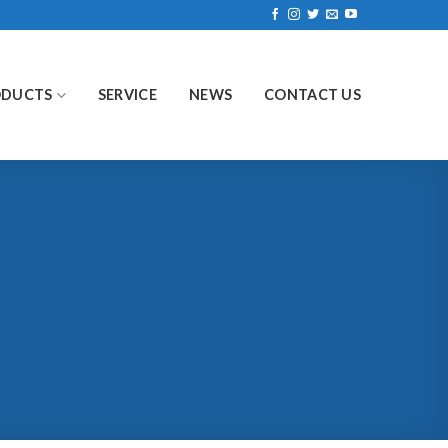
ODUCTS
SERVICE
NEWS
CONTACT US