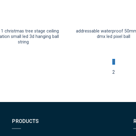
1 christmas tree stage ceiling
addressable waterproof 50mm
tion small led 3d hanging ball
dmx led pixel ball
string
1
2
PRODUCTS