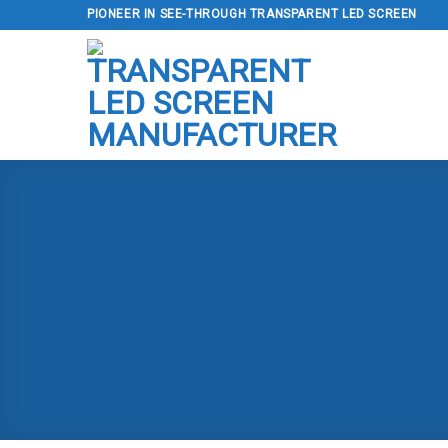
Skip
PIONEER IN SEE-THROUGH TRANSPARENT LED SCREEN
to
content