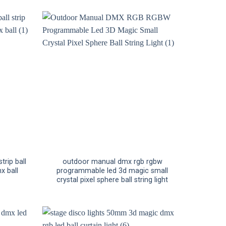
trip ball
outdoor manual dmx rgb rgbw
x ball
programmable led 3d magic small
crystal pixel sphere ball string light