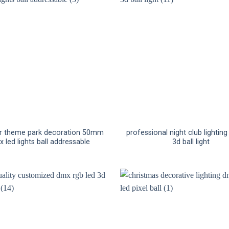
r theme park decoration 50mm
professional night club lightin
 led lights ball addressable
3d ball light