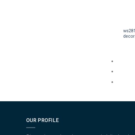
ws281
decora
OUR PROFILE