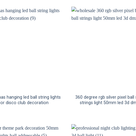
as hanging led ball string lights
360 degree rgb silver pixel ball s
for disco club decoration
strings light 50mm led 3d dm