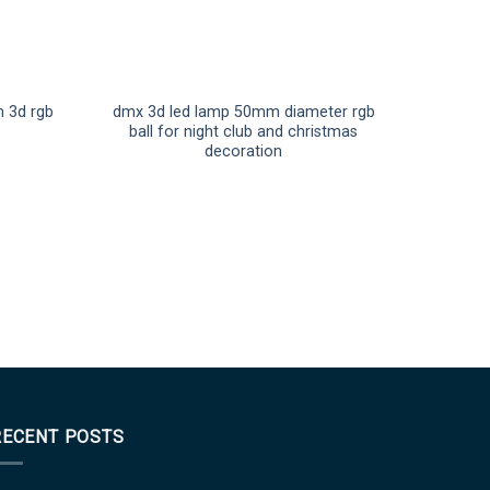
 3d rgb
dmx 3d led lamp 50mm diameter rgb
ball for night club and christmas
decoration
RECENT POSTS