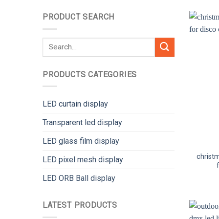
PRODUCT SEARCH
Search
for:
PRODUCTS CATEGORIES
LED curtain display
Transparent led display
LED glass film display
christm
LED pixel mesh display
LED ORB Ball display
LATEST PRODUCTS