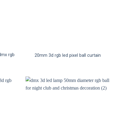
 dmx rgb
20mm 3d rgb led pixel ball curtain