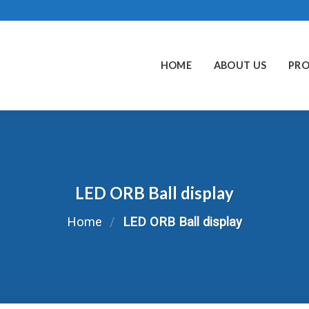
HOME
ABOUT US
PR
LED ORB Ball display
Home
/
LED ORB Ball display