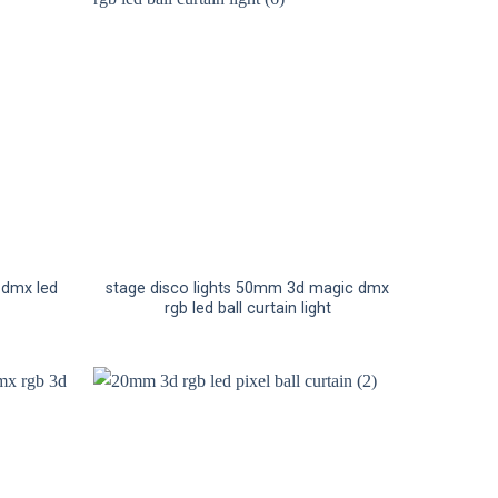
g dmx led
stage disco lights 50mm 3d magic dmx
rgb led ball curtain light