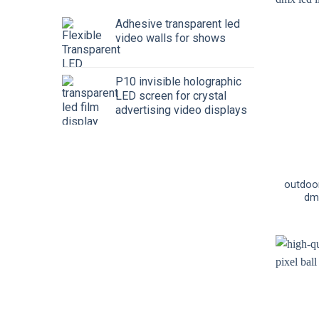
Adhesive transparent led
video walls for shows
P10 invisible holographic
LED screen for crystal
advertising video displays
outdoo
dmx