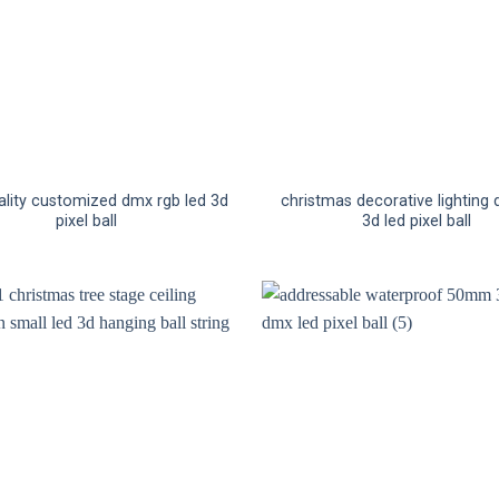
ality customized dmx rgb led 3d
christmas decorative lighting
pixel ball
3d led pixel ball