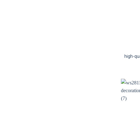
high-qu