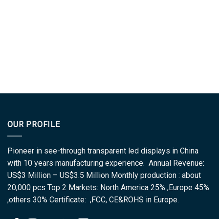
OUR PROFILE
Pioneer in see-through transparent led displays in China
with 10 years manufacturing experience. Annual Revenue:
US$3 Million – US$3.5 Million Monthly production : about
20,000 pcs Top 2 Markets: North America 25% ,Europe 45%
,others 30% Certificate: ,FCC, CE&ROHS in Europe.