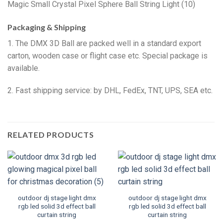
Packaging & Shipping
1. The DMX 3D Ball are packed well in a standard export
carton, wooden case or flight case etc. Special package is
available.
2. Fast shipping service: by DHL, FedEx, TNT, UPS, SEA etc.
RELATED PRODUCTS
outdoor dj stage light dmx
outdoor dj stage light dmx
rgb led solid 3d effect ball
rgb led solid 3d effect ball
curtain string
curtain string