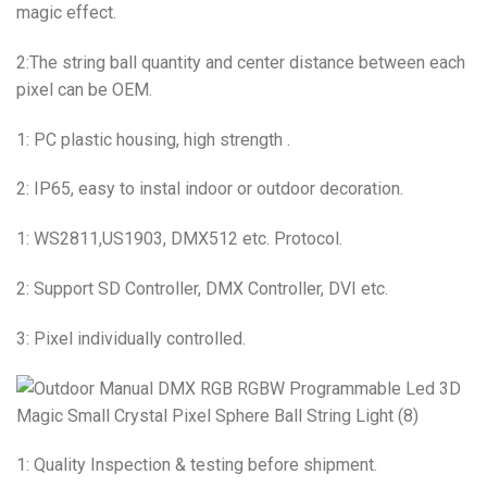
magic effect.
2:The string ball quantity and center distance between each
pixel can be OEM.
1: PC plastic housing, high strength .
2: IP65, easy to instal indoor or outdoor decoration.
1: WS2811,US1903, DMX512 etc. Protocol.
2: Support SD Controller, DMX Controller, DVI etc.
3: Pixel individually controlled.
1: Quality Inspection & testing before shipment.