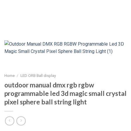
Home
/
LED ORB Ball display
outdoor manual dmx rgb rgbw
programmable led 3d magic small crystal
pixel sphere ball string light