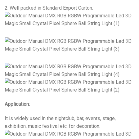
2: Well packed in Standard Export Carton.
Application:
It is widely used in the nightclub, bar, events, stage,
exhibition, music festival etc. for decoration.