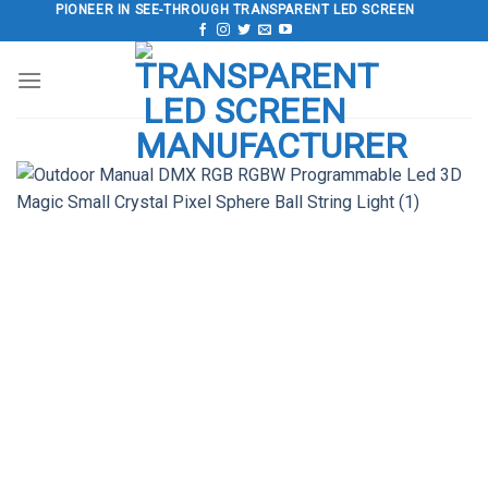
Skip
PIONEER IN SEE-THROUGH TRANSPARENT LED SCREEN
to
content