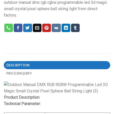
outdoor manual dmx rgb rgbw programmable led 3d magic
small crystal pixel sphere ball string light from direct
factory.
DESCRIPTION
PRICE ENQUIRY
Product Description
Technical Parameter: