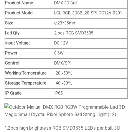
Product Name
DMX 3D Ball
Product Model
LCL-RGB-3DSBL20-SPI-DC12V-0201
Size
φ23*35mm
Led Qty
2 pcs RGB SMD3535
Input Voltage
DC 12V
Power
0.6W
Control
DMX/SPI
Working Temperature
-20~50℃
Storage Temperature
-40~80℃
IP Grade
IP65
1:2pcs high brightness RGB SMD3535 LEDs per ball,
3D