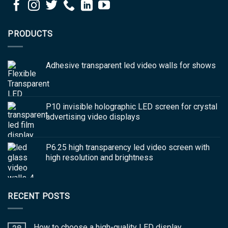
PRODUCTS
Adhesive transparent led video walls for shows
P10 invisible holographic LED screen for crystal
advertising video displays
P6.25 high transparency led video screen with
high resolution and brightness
RECENT POSTS
How to choose a high-quality LED display