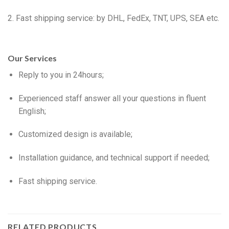
2. Fast shipping service: by DHL, FedEx, TNT, UPS, SEA etc.
Our Services
Reply to you in 24hours;
Experienced staff answer all your questions in fluent
English;
Customized design is available;
Installation guidance, and technical support if needed;
Fast shipping service.
RELATED PRODUCTS