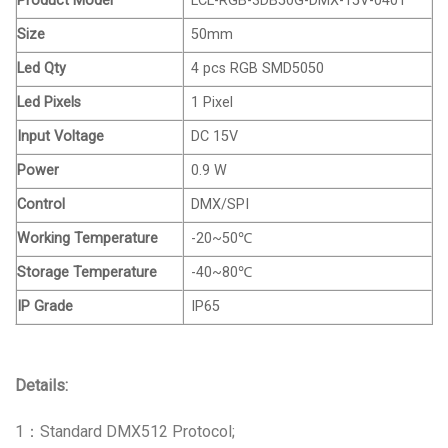
Product Model
LCL-RGB-3DB50G-DMX-15V-0401
Size
50mm
Led Qty
4 pcs RGB SMD5050
Led Pixels
1 Pixel
Input Voltage
DC 15V
Power
0.9 W
Control
DMX/SPI
Working Temperature
-20~50℃
Storage Temperature
-40~80℃
IP Grade
IP65
Details:
1：Standard DMX512 Protocol;