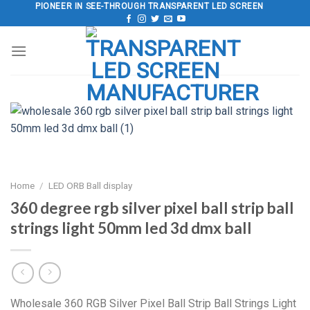
Skip
PIONEER IN SEE-THROUGH TRANSPARENT LED SCREEN
to
content
Home
/
LED ORB Ball display
360 degree rgb silver pixel ball strip ball
strings light 50mm led 3d dmx ball
Wholesale 360 RGB Silver Pixel Ball Strip Ball Strings Light