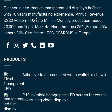
Pioneer in see-through transparent led displays in China
with 10 years manufacturing experience. Annual Revenue:
US$3 Million – US$3.5 Million Monthly production : about
20,000 pcs Top 2 Markets: North America 25% ,Europe 45%
,others 30% Certificate: ,FCC, CE&ROHS in Europe.
PRODUCTS
Adhesive transparent led video walls for shows
P10 invisible holographic LED screen for crystal
advertising video displays