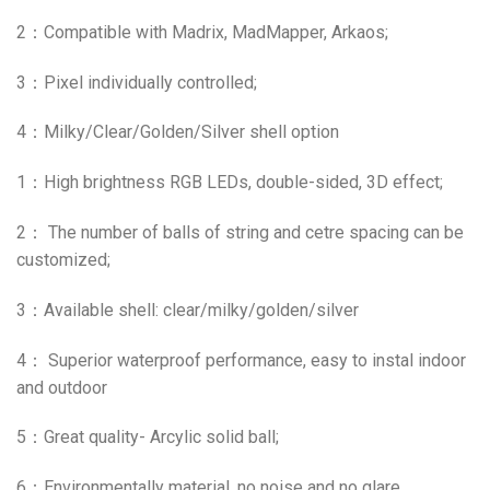
2：Compatible with Madrix, MadMapper, Arkaos;
3：Pixel individually controlled;
4：Milky/Clear/Golden/Silver shell option
1：High brightness RGB LEDs, double-sided, 3D effect;
2： The number of balls of string and cetre spacing can be
customized;
3：
Available shell: clear/milky/golden/silver
4： Superior waterproof performance, easy to instal indoor
and outdoor
5：
Great quality- Arcylic solid ball;
6：Environmentally material, no noise and no glare