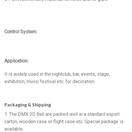
Control System:
Application:
It is widely used in the nightclub, bar, events, stage,
exhibition, music festival etc. for decoration.
Packaging & Shipping
1. The DMX 3D Ball are packed well in a standard export
carton, wooden case or flight case etc. Special package is
available.