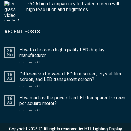
P6.25 high transparency led video screen with
high resolution and brightness
RECENT POSTS
How to choose a high-quality LED display
28
May
manufacturer
on
Comments Off
How
to
Differences between LED film screen, crystal film
18
choose
Apr
screen, and LED transparent screen?
a
on
Comments Off
high-
Differences
quality
between
How much is the price of an LED transparent screen
LED
16
LED
display
Apr
per square meter?
film
manufacturer
on
Comments Off
screen,
How
crystal
much
film
is
screen,
Copyright 2026 ©
All rights reserved by HTL Lighting Display
the
and