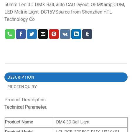
50mm Led 3D DMX Ball, auto CAD layout, OEM&amp;ODM,
LED Matrix Light, DC15V.Source from Shenzhen HTL
Technology Co.
DESCRIPTION
PRICE ENQUIRY
Product Description
Technical Parameter:
Product Name
DMX 3D Ball Light