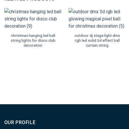
christmas hanging led ball
outdoor dj stage light dmx
string lights for disco club
rgb led solid 3d effect ball
decoration
curtain string
OUR PROFILE