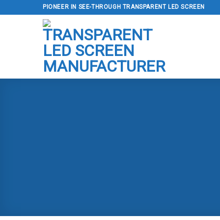
Skip
PIONEER IN SEE-THROUGH TRANSPARENT LED SCREEN
to
content