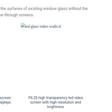
o the surfaces of existing window glass without the
ee-through screens.
 screen
P6.25 high transparency led video
displays
screen with high resolution and
brightness