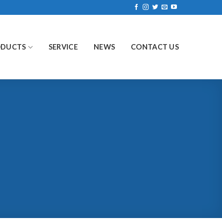
ODUCTS
SERVICE
NEWS
CONTACT US