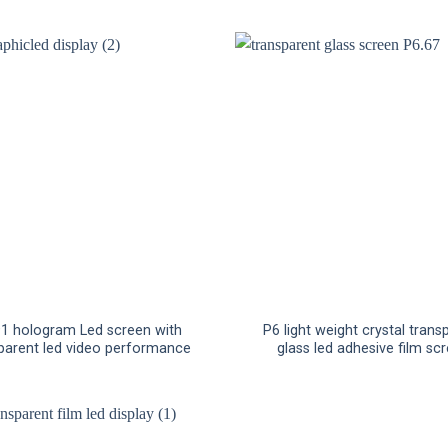
91 hologram Led screen with
P6 light weight crystal trans
parent led video performance
glass led adhesive film sc