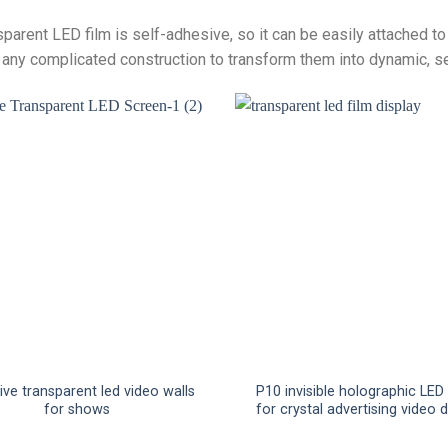
sparent LED film is self-adhesive, so it can be easily attached t
 any complicated construction to transform them into dynamic, s
ve transparent led video walls
P10 invisible holographic LED
for shows
for crystal advertising video 