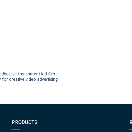
adhesilve transparent led film
y for creative video advertising
PRODUCTS