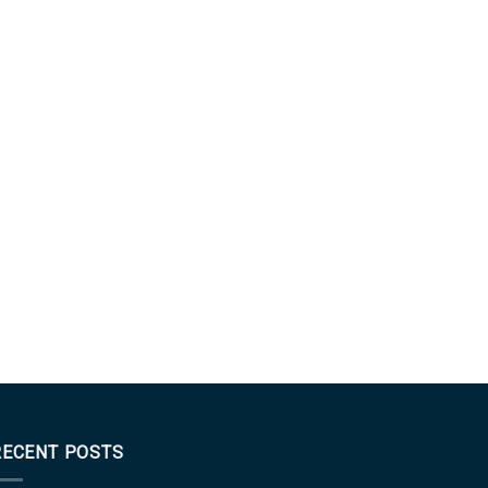
RECENT POSTS