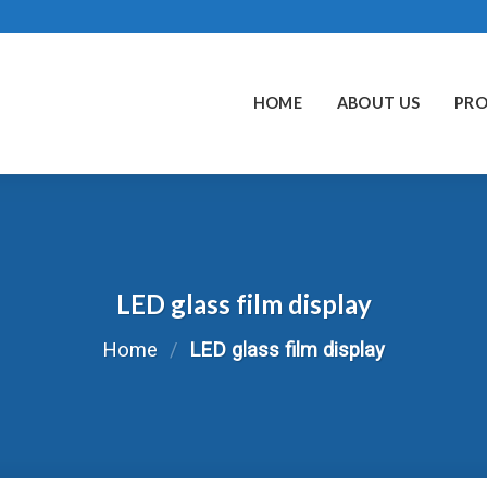
HOME
ABOUT US
PR
LED glass film display
Home
/
LED glass film display