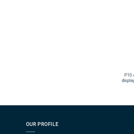
P10 
displa
OUR PROFILE