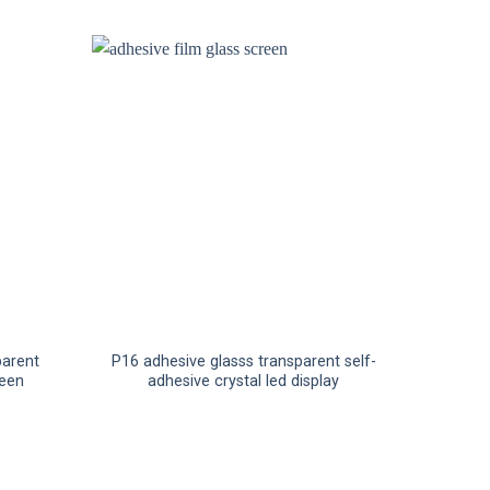
parent
P16 adhesive glasss transparent self-
reen
adhesive crystal led display