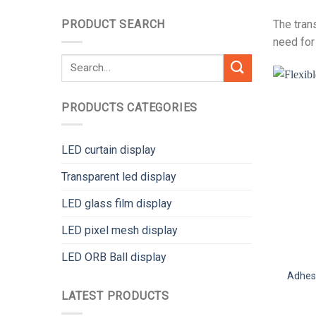
PRODUCT SEARCH
The tran
need for
Search
for:
PRODUCTS CATEGORIES
LED curtain display
Transparent led display
LED glass film display
LED pixel mesh display
LED ORB Ball display
Adhesi
LATEST PRODUCTS