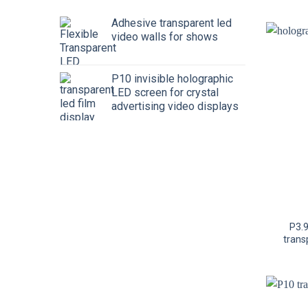
Adhesive transparent led
video walls for shows
P10 invisible holographic
LED screen for crystal
advertising video displays
P3.
trans