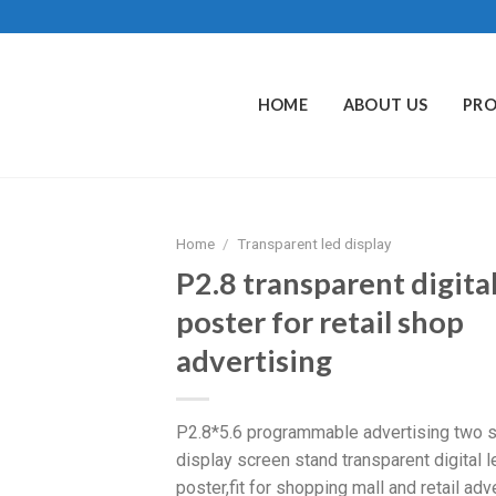
HOME
ABOUT US
PR
Home
/
Transparent led display
P2.8 transparent digital
poster for retail shop
advertising
P2.8*5.6 programmable advertising two s
display screen stand transparent digital l
poster,fit for shopping mall and retail adve