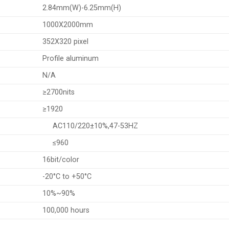
2.84mm(W)-6.25mm(H)
1000X2000mm
352X320 pixel
Profile aluminum
N/A
≥2700nits
≥1920
AC110/220±10%,47-53HZ
≤960
16bit/color
-20°C to +50°C
10%~90%
100,000 hours