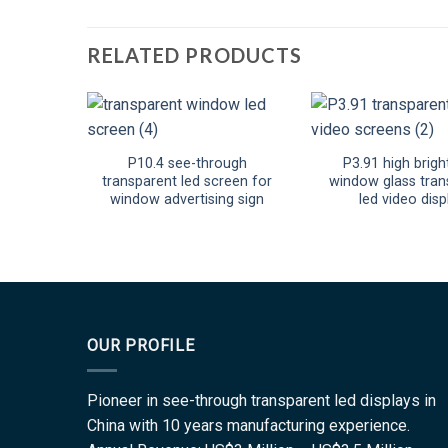
RELATED PRODUCTS
P10.4 see-through
P3.91 high brigh
transparent led screen for
window glass tran
window advertising sign
led video disp
OUR PROFILE
Pioneer in see-through transparent led displays in
China with 10 years manufacturing experience.