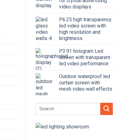
for crystal advertising
video displays
P6.25 high transparency
led video screen with
high resolution and
brightness
y
P3.91 hologram Led
screen with transparent
led video performance
Outdoor waterproof led
curtain screen with
mesh video wall effects