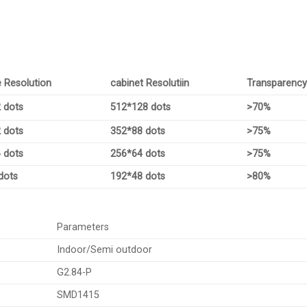
 Resolution
cabinet Resolutiin
Transparenc
 dots
512*128 dots
>70%
 dots
352*88 dots
>75%
 dots
256*64 dots
>75%
dots
192*48 dots
>80%
Parameters
Indoor/Semi outdoor
G2.84-P
SMD1415