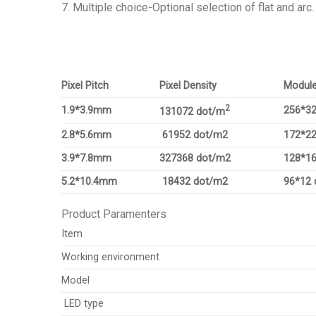
7. Multiple choice-Optional selection of flat and arc.
Pixel Pitch
Pixel Density
Module
2
1.9*3.9mm
256*32
131072 dot/m
2.8*5.6mm
61952 dot/m2
172*22
3.9*7.8mm
327368 dot/m2
128*16
5.2*10.4mm
18432 dot/m2
96*12 
Product Paramenters
Item
Working environment
Model
LED type