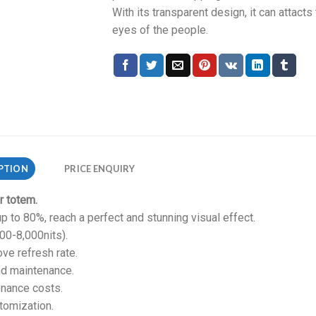
With its transparent design, it can attacts
eyes of the people.
PTION
PRICE ENQUIRY
r totem.
p to 80%, reach a perfect and stunning visual effect.
500-8,000nits).
ve refresh rate.
nd maintenance.
enance costs.
tomization.