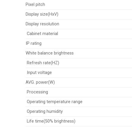
Pixel pitch
Display size(HxV)
Display resolution
Cabinet material
IP rating
White balance brightness
Refresh rate(HZ)
Input voltage
AVG. power(W)
Processing
Operating temperature range
Operating humidity
Life time(50% brightness)