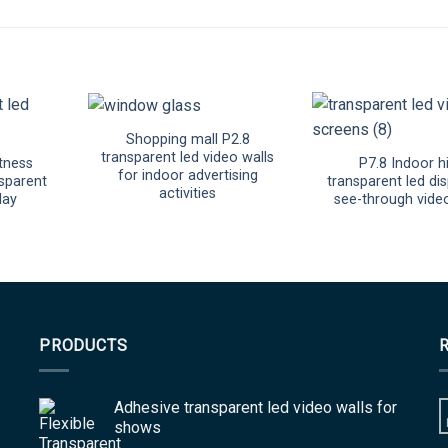
Shopping mall P2.8
transparent led video walls
tness
P7.8 Indoor h
for indoor advertising
sparent
transparent led dis
activities
lay
see-through vide
PRODUCTS
Adhesive transparent led video walls for
shows