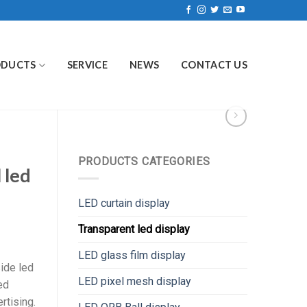
ODUCTS
SERVICE
NEWS
CONTACT US
PRODUCTS CATEGORIES
 led
LED curtain display
Transparent led display
LED glass film display
ide led
LED pixel mesh display
ed
rtising.