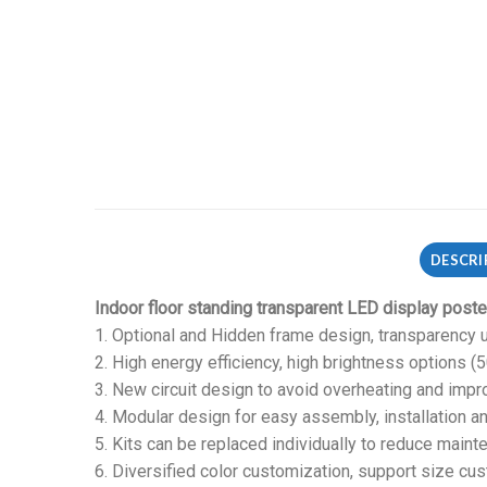
DESCRI
Indoor floor standing transparent LED display poste
1. Optional and Hidden frame design, transparency u
2. High energy efficiency, high brightness options (
3. New circuit design to avoid overheating and impro
4. Modular design for easy assembly, installation a
5. Kits can be replaced individually to reduce maint
6. Diversified color customization, support size cus