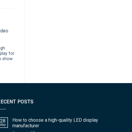
igh
IP65 P3.91 outdoor
play for
transparent led screen for
o show
advertising signage
RECENT POSTS
How to choose a high-quality LED display
28
May
manufacturer