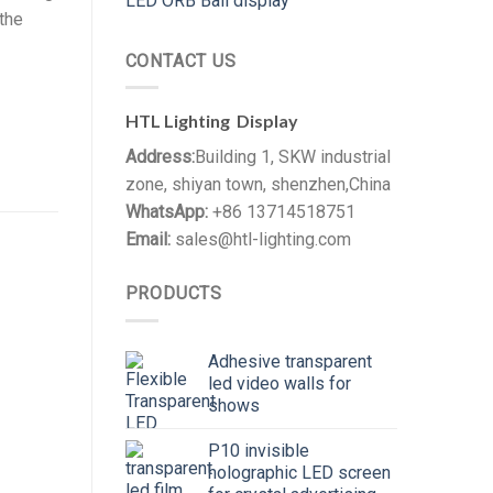
LED ORB Ball display
 the
CONTACT US
HTL Lighting Display
Address:
Building 1, SKW industrial
zone, shiyan town, shenzhen,China
WhatsApp:
+86 13714518751
Email:
sales@htl-lighting.com
PRODUCTS
Adhesive transparent
led video walls for
shows
P10 invisible
holographic LED screen