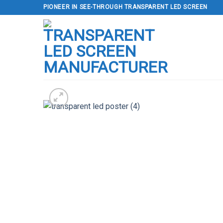
Skip
PIONEER IN SEE-THROUGH TRANSPARENT LED SCREEN
to
content