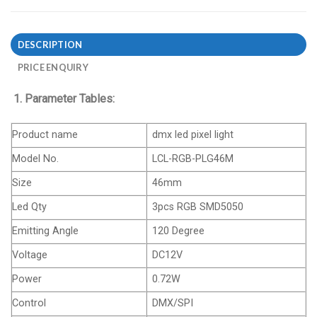
DESCRIPTION
PRICE ENQUIRY
1. Parameter Tables:
Product name
dmx led pixel light
Model No.
LCL-RGB-PLG46M
Size
46mm
Led Qty
3pcs RGB SMD5050
Emitting Angle
120 Degree
Voltage
DC12V
Power
0.72W
Control
DMX/SPI