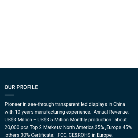
OUR PROFILE
Pioneer in see-through transparent led displays in China
with 10 years manufacturing experience. Annual Revenue:
US$3 Million – US$3.5 Million Monthly production : about
20,000 pcs Top 2 Markets: North America 25% ,Europe 45%
,others 30% Certificate: ,FCC, CE&ROHS in Europe.