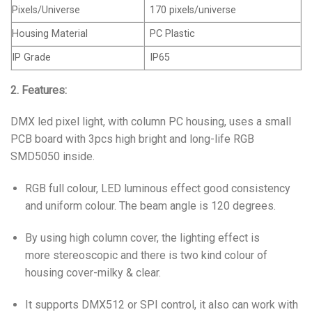
Pixels/Universe
170 pixels/universe
Housing Material
PC Plastic
IP Grade
IP65
2. Features:
DMX led pixel light, with column PC housing, uses a small
PCB board with 3pcs high bright and long-life RGB
SMD5050 inside.
RGB full colour, LED luminous effect good consistency
and uniform colour. The beam angle is 120 degrees.
By using high column cover, the lighting effect is
more stereoscopic and there is two kind colour of
housing cover-milky & clear.
It supports DMX512 or SPI control, it also can work with