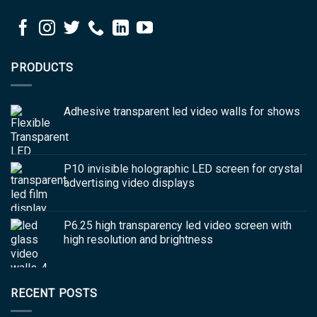
PRODUCTS
Adhesive transparent led video walls for shows
P10 invisible holographic LED screen for crystal
advertising video displays
P6.25 high transparency led video screen with
high resolution and brightness
RECENT POSTS