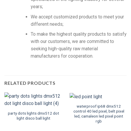
years;
We accept customized products to meet your
different needs;
To make the highest quality products to satisfy
with our customers, we are committed to
seeking high-quality raw material
manufacturers for cooperation.
RELATED PRODUCTS
waterproof ip68 dmx512
control 40 led pixel, belt pixel
party dots lights dmx512 dot
led, camaleon led pixel point
light disco ball light
rgb