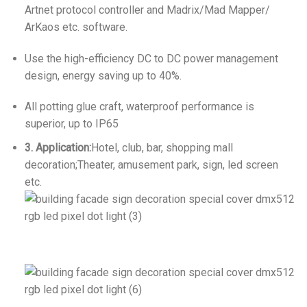
Artnet protocol controller and Madrix/Mad Mapper/
ArKaos etc. software.
Use the high-efficiency DC to DC power management
design, energy saving up to 40%.
All potting glue craft, waterproof performance is
superior, up to IP65
3. Application:
Hotel, club, bar, shopping mall
decoration;Theater, amusement park, sign, led screen
etc.