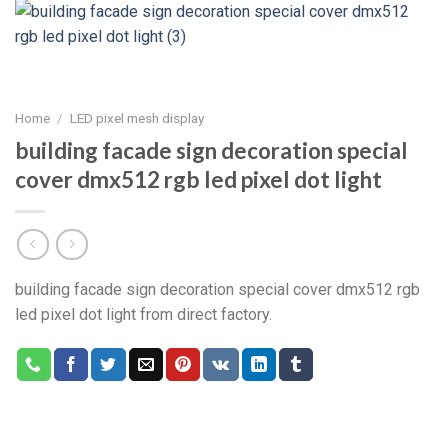
Home
/
LED pixel mesh display
building facade sign decoration special
cover dmx512 rgb led pixel dot light
building facade sign decoration special cover dmx512 rgb
led pixel dot light from direct factory.