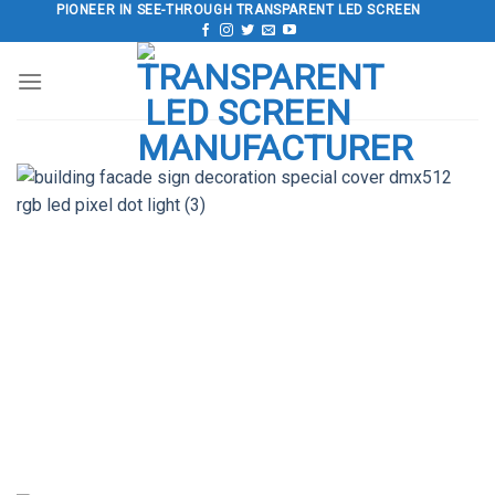
Skip
PIONEER IN SEE-THROUGH TRANSPARENT LED SCREEN
to
content