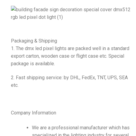
Packaging & Shipping
1. The dmx led pixel lights are packed well in a standard
export carton, wooden case or flight case etc. Special
package is available.
2. Fast shipping service: by DHL, FedEx, TNT, UPS, SEA
etc.
Company Information
We are a professional manufacturer which has
specialized in the lighting industry for several