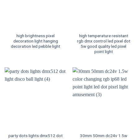
high brightness pixel
high temperature resistant
decoration light hanging
rgb dmx control led pixel dot
decoration led pebble light
5w good quality led pixel
point light
party dots lights dmx512 dot
30mm 50mm dc24v 1.5w