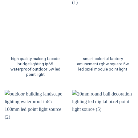
high quality making facade
smart colorful factory
bridge lighting ip65
amusement rgbw square 5w
waterproof outdoor 5w led
led pixel module point light
point light