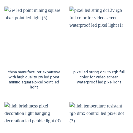
china manufacturer expansive
pixel led string dc12v rgb full
with high quality 2w led point
color for video screen
mining square pixel point led
waterproof led pixel light
light