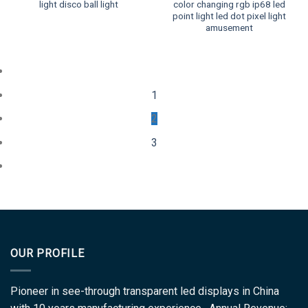
light disco ball light
color changing rgb ip68 led
point light led dot pixel light
amusement
1
2
3
OUR PROFILE
Pioneer in see-through transparent led displays in China