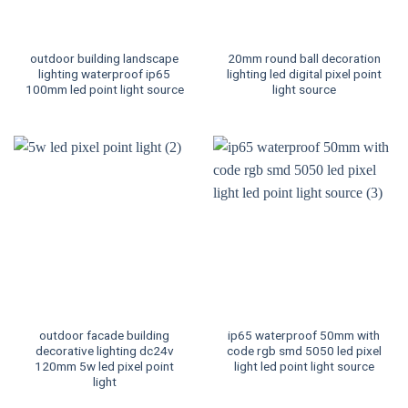
outdoor building landscape
20mm round ball decoration
lighting waterproof ip65
lighting led digital pixel point
100mm led point light source
light source
outdoor facade building
ip65 waterproof 50mm with
decorative lighting dc24v
code rgb smd 5050 led pixel
120mm 5w led pixel point
light led point light source
light