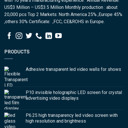
with 10 years manufacturing experience. Annual Revenue:
US$3 Million – US$3.5 Million Monthly production : about
20,000 pcs Top 2 Markets: North America 25% ,Europe 45%
,others 30% Certificate: ,FCC, CE&ROHS in Europe.
PRODUCTS
Adhesive transparent led video walls for shows
P10 invisible holographic LED screen for crystal
advertising video displays
P6.25 high transparency led video screen with
high resolution and brightness