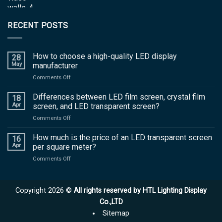
RECENT POSTS
How to choose a high-quality LED display
28
May
manufacturer
on
Comments Off
How
to
Differences between LED film screen, crystal film
18
choose
Apr
screen, and LED transparent screen?
a
on
Comments Off
high-
Differences
quality
between
How much is the price of an LED transparent screen
LED
16
LED
display
Apr
per square meter?
film
manufacturer
on
Comments Off
screen,
How
crystal
much
film
is
screen,
Copyright 2026 ©
All rights reserved by HTL Lighting Display
the
and
price
Co.,LTD
LED
of
transparent
Sitemap
an
screen?