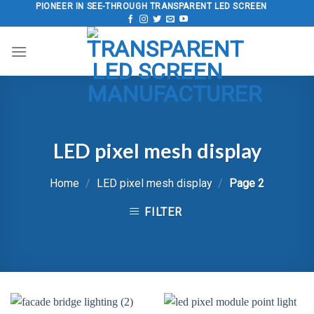
Skip
PIONEER IN SEE-THROUGH TRANSPARENT LED SCREEN
to
content
LED pixel mesh display
Home
/
LED pixel mesh display
/
Page 2
FILTER