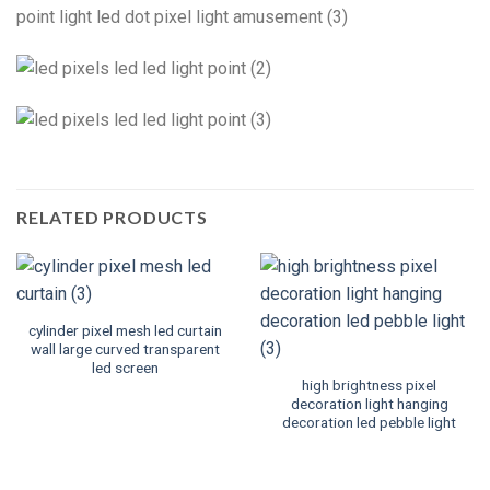
RELATED PRODUCTS
cylinder pixel mesh led curtain
wall large curved transparent
led screen
high brightness pixel
decoration light hanging
decoration led pebble light