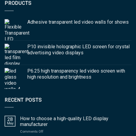
PRODUCTS
Adhesive transparent led video walls for shows
P10 invisible holographic LED screen for crystal
advertising video displays
P6.25 high transparency led video screen with
high resolution and brightness
RECENT POSTS
How to choose a high-quality LED display
28
May
manufacturer
on
Comments Off