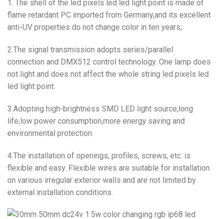
1. The shell of the led pixels led led light point is made of
flame retardant PC imported from Germany,and its excellent
anti-UV properties do not change color in ten years;
2.The signal transmission adopts series/parallel
connection and DMX512 control technology. One lamp does
not light and does not affect the whole string led pixels led
led light point.
3.Adopting high-brightness SMD LED light source,long
life,low power consumption,more energy saving and
environmental protection.
4.The installation of openings, profiles, screws, etc. is
flexible and easy. Flexible wires are suitable for installation
on various irregular exterior walls and are not limited by
external installation conditions.