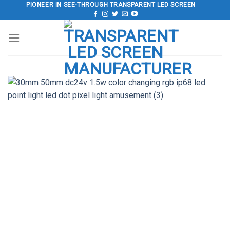
Skip
PIONEER IN SEE-THROUGH TRANSPARENT LED SCREEN
to
content