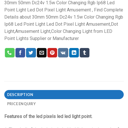
30mm 50mm Dc24v 1.5w Color Changing Rgb Ip68 Led
Point Light Led Dot Pixel Light Amusement , Find Complete
Details about 30mm 50mm Dc24v 1.5w Color Changing Rgb
Ip68 Led Point Light Led Dot Pixel Light Amusement,Dot
Light,Amusement Light,Color Changing Light from LED
Point Lights Supplier or Manufacturer
DESCRIPTION
PRICE ENQUIRY
Features of the led pixels led led light point.