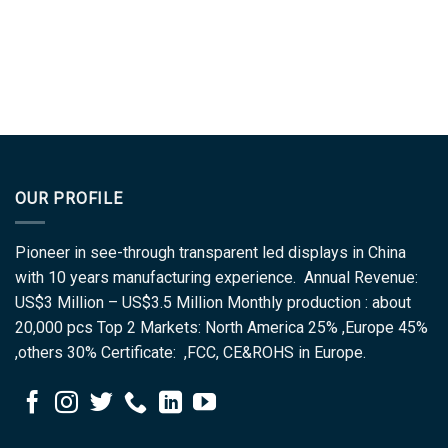
OUR PROFILE
Pioneer in see-through transparent led displays in China
with 10 years manufacturing experience. Annual Revenue:
US$3 Million – US$3.5 Million Monthly production : about
20,000 pcs Top 2 Markets: North America 25% ,Europe 45%
,others 30% Certificate: ,FCC, CE&ROHS in Europe.