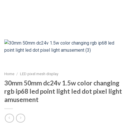
Home
/
LED pixel mesh display
30mm 50mm dc24v 1.5w color changing
rgb ip68 led point light led dot pixel light
amusement