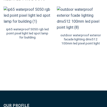
ip65 waterproof 5050 rgb led
point pixel light led spot lamp
outdoor waterproof exterior
for building
facade lighting dmx512
100mm led pixel point light
OUR PROFILE