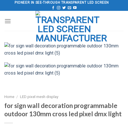
Skip
PIONEER IN SEE-THROUGH TRANSPARENT LED SCREEN
to
content
Home
/
LED pixel mesh display
for sign wall decoration programmable
outdoor 130mm cross led pixel dmx light