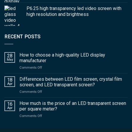
P6.25 high transparency led video screen with
high resolution and brightness
RECENT POSTS
How to choose a high-quality LED display
28
May
manufacturer
on
Comments Off
How
to
Differences between LED film screen, crystal film
18
choose
Apr
screen, and LED transparent screen?
a
on
Comments Off
high-
Differences
quality
between
How much is the price of an LED transparent screen
LED
16
LED
display
Apr
per square meter?
film
manufacturer
on
Comments Off
screen,
How
crystal
much
film
is
screen,