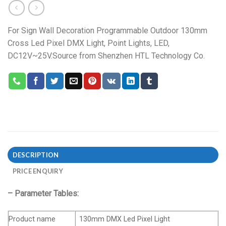
For Sign Wall Decoration Programmable Outdoor 130mm
Cross Led Pixel DMX Light, Point Lights, LED,
DC12V~25V.Source from Shenzhen HTL Technology Co.
DESCRIPTION
PRICE ENQUIRY
– Parameter Tables:
Product name
130mm DMX Led Pixel Light