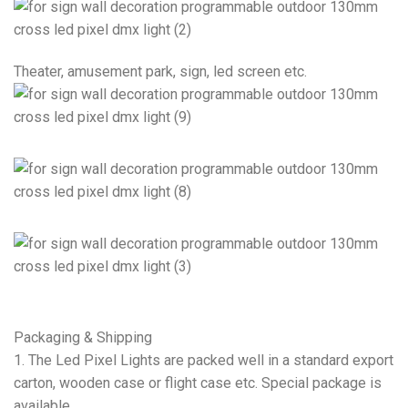
Theater, amusement park, sign, led screen etc.
Packaging & Shipping
1. The Led Pixel Lights are packed well in a standard export
carton, wooden case or flight case etc. Special package is
available.