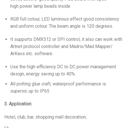
high power lamp beads inside.
RGB full colour, LED luminous effect good consistency
and uniform colour. The beam angle is 120 degrees.
It supports DMX512 or SPI control, it also can work with
Artnet protocol controller and Madrix/Mad Mapper/
ArKaos etc. software.
Use the high-efficiency DC to DC power management
design, energy saving up to 40%.
All potting glue craft, waterproof performance is
superior, up to IP65
3. Application:
Hotel, club, bar, shopping mall decoration;