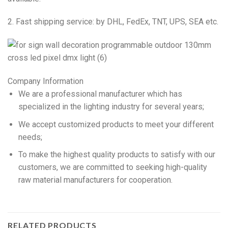
2. Fast shipping service: by DHL, FedEx, TNT, UPS, SEA etc.
Company Information
We are a professional manufacturer which has
specialized in the lighting industry for several years;
We accept customized products to meet your different
needs;
To make the highest quality products to satisfy with our
customers, we are committed to seeking high-quality
raw material manufacturers for cooperation.
RELATED PRODUCTS