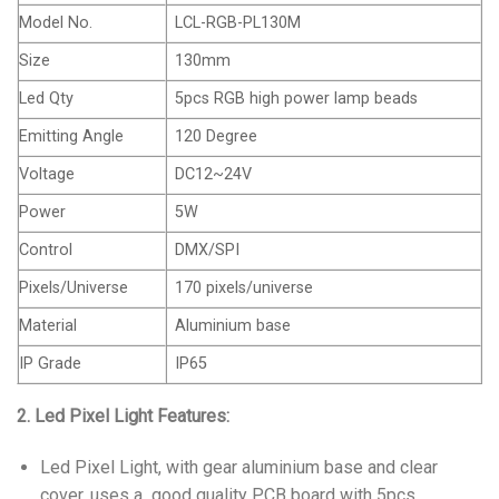
Model No.
LCL-RGB-PL130M
Size
130mm
Led Qty
5pcs RGB high power lamp beads
Emitting Angle
120 Degree
Voltage
DC12~24V
Power
5W
Control
DMX/SPI
Pixels/Universe
170 pixels/universe
Material
Aluminium base
IP Grade
IP65
2. Led Pixel Light Features:
Led Pixel Light, with gear aluminium base and clear
cover, uses a good quality PCB board with 5pcs