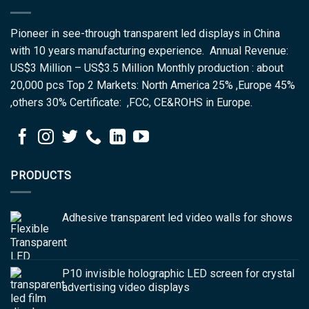
Pioneer in see-through transparent led displays in China
with 10 years manufacturing experience. Annual Revenue:
US$3 Million – US$3.5 Million Monthly production : about
20,000 pcs Top 2 Markets: North America 25% ,Europe 45%
,others 30% Certificate: ,FCC, CE&ROHS in Europe.
PRODUCTS
Adhesive transparent led video walls for shows
P10 invisible holographic LED screen for crystal
advertising video displays