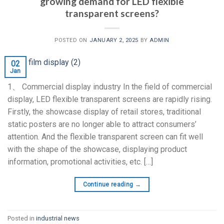
growing demand for LED flexible
transparent screens?
POSTED ON
JANUARY 2, 2025
BY
ADMIN
02
Jan
1、 Commercial display industry In the field of commercial
display, LED flexible transparent screens are rapidly rising.
Firstly, the showcase display of retail stores, traditional
static posters are no longer able to attract consumers’
attention. And the flexible transparent screen can fit well
with the shape of the showcase, displaying product
information, promotional activities, etc. […]
Continue reading
→
Posted in
industrial news