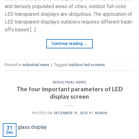
and densely populated areas of cities, outdoor full-color
LED transparent displays are ubiquitous. The application of
LED transparent displays outdoors requires different trade-
offs based […]
Continue reading
→
Posted in
industrial news
|
Tagged
outdoor led screens
INDUSTRIAL NEWS
The four important parameters of LED
display screen
POSTED ON
DECEMBER 31, 2023
BY
ADMIN
31
Dec