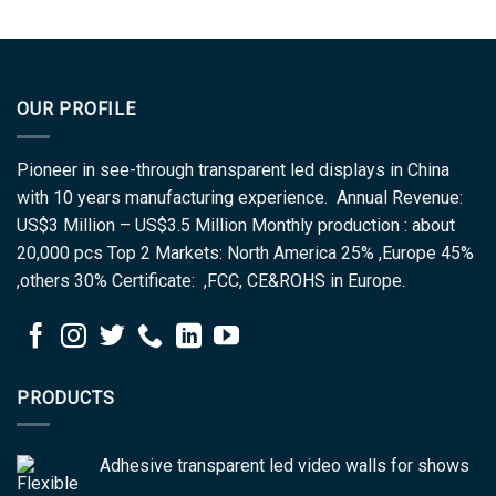
OUR PROFILE
Pioneer in see-through transparent led displays in China
with 10 years manufacturing experience. Annual Revenue:
US$3 Million – US$3.5 Million Monthly production : about
20,000 pcs Top 2 Markets: North America 25% ,Europe 45%
,others 30% Certificate: ,FCC, CE&ROHS in Europe.
PRODUCTS
Adhesive transparent led video walls for shows