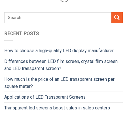
RECENT POSTS
How to choose a high-quality LED display manufacturer
Differences between LED film screen, crystal film screen,
and LED transparent screen?
How much is the price of an LED transparent screen per
square meter?
Applications of LED Transparent Screens
Transparent led screens boost sales in sales centers