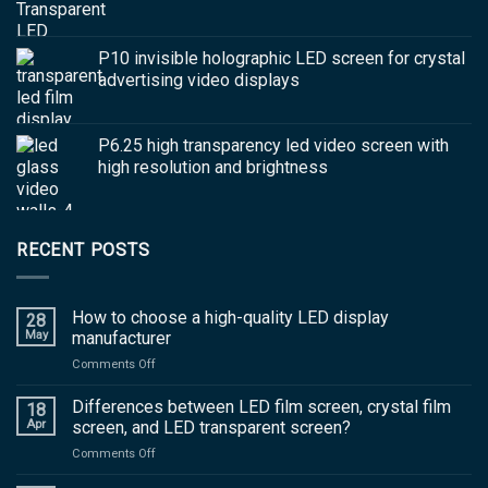
P10 invisible holographic LED screen for crystal
advertising video displays
P6.25 high transparency led video screen with
high resolution and brightness
RECENT POSTS
How to choose a high-quality LED display
28
May
manufacturer
on
Comments Off
How
to
Differences between LED film screen, crystal film
18
choose
Apr
screen, and LED transparent screen?
a
on
Comments Off
high-
Differences
quality