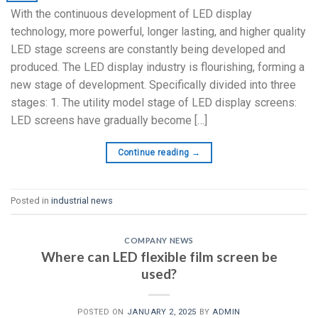
With the continuous development of LED display
technology, more powerful, longer lasting, and higher quality
LED stage screens are constantly being developed and
produced. The LED display industry is flourishing, forming a
new stage of development. Specifically divided into three
stages: 1. The utility model stage of LED display screens:
LED screens have gradually become […]
Continue reading
→
Posted in
industrial news
COMPANY NEWS
Where can LED flexible film screen be
used?
POSTED ON
JANUARY 2, 2025
BY
ADMIN