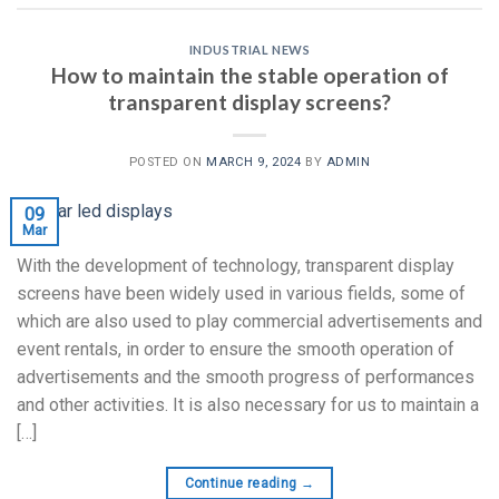
INDUSTRIAL NEWS
How to maintain the stable operation of
transparent display screens?
POSTED ON
MARCH 9, 2024
BY
ADMIN
09
Mar
With the development of technology, transparent display
screens have been widely used in various fields, some of
which are also used to play commercial advertisements and
event rentals, in order to ensure the smooth operation of
advertisements and the smooth progress of performances
and other activities. It is also necessary for us to maintain a
[…]
Continue reading
→