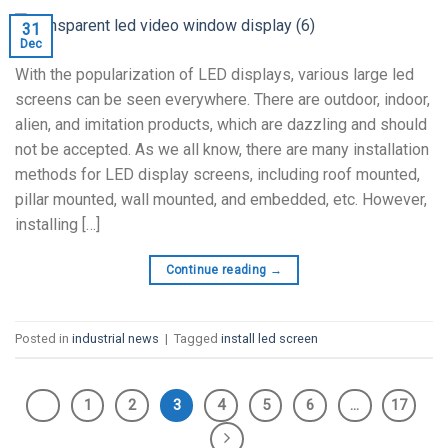
31
Dec
With the popularization of LED displays, various large led
screens can be seen everywhere. There are outdoor, indoor,
alien, and imitation products, which are dazzling and should
not be accepted. As we all know, there are many installation
methods for LED display screens, including roof mounted,
pillar mounted, wall mounted, and embedded, etc. However,
installing […]
Continue reading
→
Posted in
industrial news
|
Tagged
install led screen
1
2
3
4
5
6
…
17