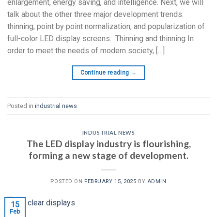
enlargement, energy saving, and intelligence. Next, we will
talk about the other three major development trends:
thinning, point by point normalization, and popularization of
full-color LED display screens. Thinning and thinning In
order to meet the needs of modern society, […]
Continue reading
→
Posted in
industrial news
INDUSTRIAL NEWS
The LED display industry is flourishing,
forming a new stage of development.
POSTED ON
FEBRUARY 15, 2025
BY
ADMIN
15
Feb