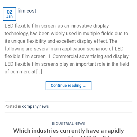
02
Jan
LED flexible film screen, as an innovative display
technology, has been widely used in multiple fields due to
its unique flexibility and excellent display effect. The
following are several main application scenarios of LED
flexible film screen: 1. Commercial advertising and display:
LED flexible film screens play an important role in the field
of commercial […]
Continue reading
→
Posted in
company news
INDUSTRIAL NEWS
Which industries currently have a rapidly