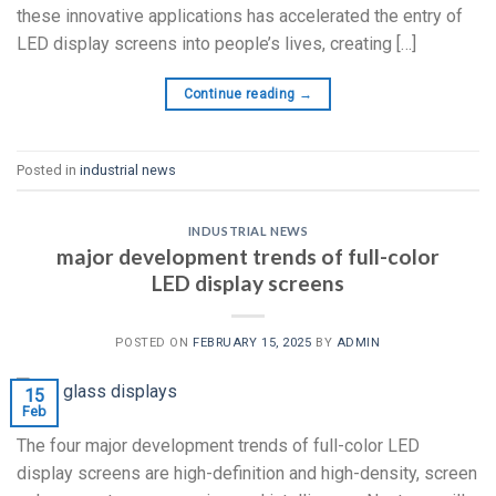
these innovative applications has accelerated the entry of
LED display screens into people’s lives, creating […]
Continue reading
→
Posted in
industrial news
INDUSTRIAL NEWS
major development trends of full-color
LED display screens
POSTED ON
FEBRUARY 15, 2025
BY
ADMIN
15
Feb
The four major development trends of full-color LED
display screens are high-definition and high-density, screen