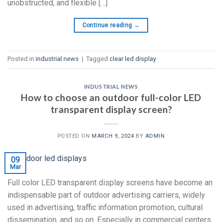
unobstructed, and flexible […]
Continue reading
→
Posted in
industrial news
|
Tagged
clear led display
INDUSTRIAL NEWS
How to choose an outdoor full-color LED
transparent display screen?
POSTED ON
MARCH 9, 2024
BY
ADMIN
09
Mar
Full color LED transparent display screens have become an
indispensable part of outdoor advertising carriers, widely
used in advertising, traffic information promotion, cultural
dissemination, and so on. Especially in commercial centers