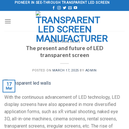
Skip
PIONEER IN SEE-THROUGH TRANSPARENT LED SCREEN
to
content
INDUSTRIAL NEWS
The present and future of LED
transparent screen
POSTED ON
MARCH 17, 2025
BY
ADMIN
17
Mar
With the continuous advancement of LED technology, LED
display screens have also appeared in more diversified
application forms, such as xR virtual shooting, naked eye
3D, all-in-one machines, cinema screens, rental screens,
transparent screens, irregular screens, etc. The rise of