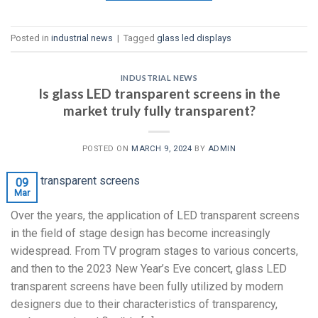
Posted in
industrial news
|
Tagged
glass led displays
INDUSTRIAL NEWS
Is glass LED transparent screens in the
market truly fully transparent?
POSTED ON
MARCH 9, 2024
BY
ADMIN
09
Mar
Over the years, the application of LED transparent screens
in the field of stage design has become increasingly
widespread. From TV program stages to various concerts,
and then to the 2023 New Year’s Eve concert, glass LED
transparent screens have been fully utilized by modern
designers due to their characteristics of transparency,