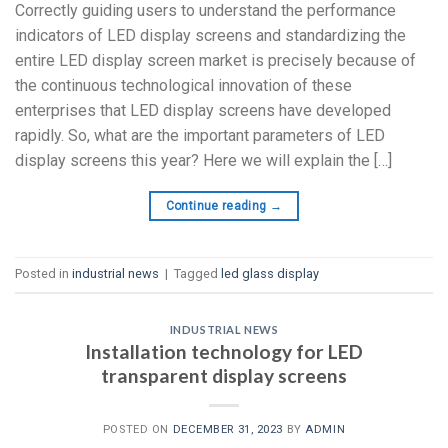
Correctly guiding users to understand the performance
indicators of LED display screens and standardizing the
entire LED display screen market is precisely because of
the continuous technological innovation of these
enterprises that LED display screens have developed
rapidly. So, what are the important parameters of LED
display screens this year? Here we will explain the […]
Continue reading
→
Posted in
industrial news
|
Tagged
led glass display
INDUSTRIAL NEWS
Installation technology for LED
transparent display screens
POSTED ON
DECEMBER 31, 2023
BY
ADMIN