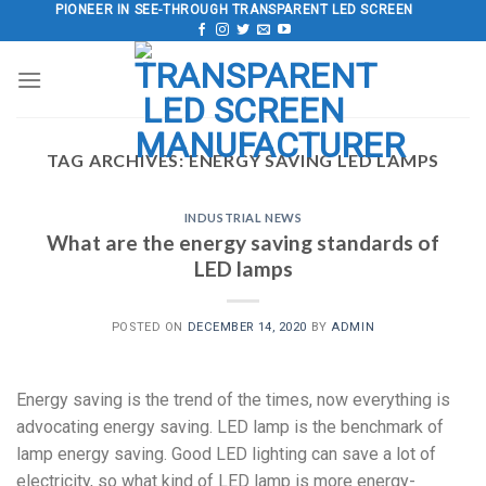
Skip
PIONEER IN SEE-THROUGH TRANSPARENT LED SCREEN
to
content
TAG ARCHIVES:
ENERGY SAVING LED LAMPS
INDUSTRIAL NEWS
What are the energy saving standards of
LED lamps
POSTED ON
DECEMBER 14, 2020
BY
ADMIN
Energy saving is the trend of the times, now everything is
advocating energy saving. LED lamp is the benchmark of
lamp energy saving. Good LED lighting can save a lot of
electricity, so what kind of LED lamp is more energy-