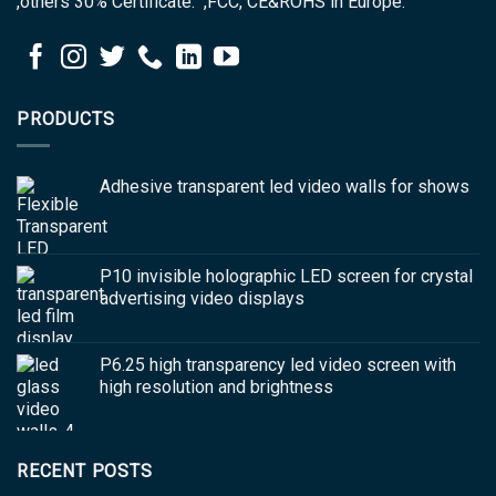
,others 30% Certificate: ,FCC, CE&ROHS in Europe.
PRODUCTS
Adhesive transparent led video walls for shows
P10 invisible holographic LED screen for crystal
advertising video displays
P6.25 high transparency led video screen with
high resolution and brightness
RECENT POSTS