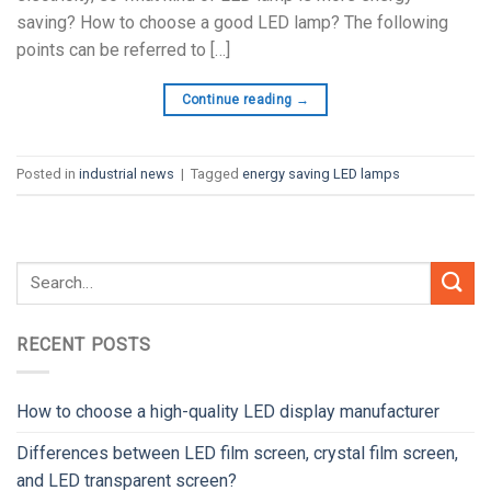
saving? How to choose a good LED lamp? The following
points can be referred to […]
Continue reading
→
Posted in
industrial news
|
Tagged
energy saving LED lamps
RECENT POSTS
How to choose a high-quality LED display manufacturer
Differences between LED film screen, crystal film screen,
and LED transparent screen?