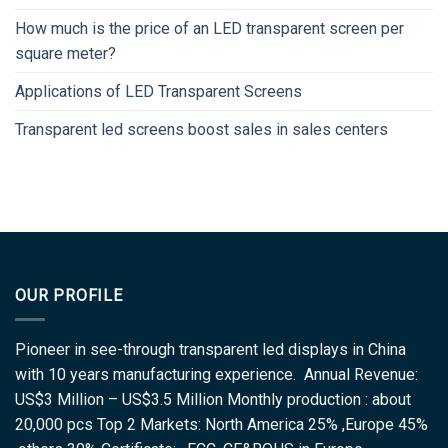
How much is the price of an LED transparent screen per
square meter?
Applications of LED Transparent Screens
Transparent led screens boost sales in sales centers
OUR PROFILE
Pioneer in see-through transparent led displays in China
with 10 years manufacturing experience. Annual Revenue:
US$3 Million – US$3.5 Million Monthly production : about
20,000 pcs Top 2 Markets: North America 25% ,Europe 45%