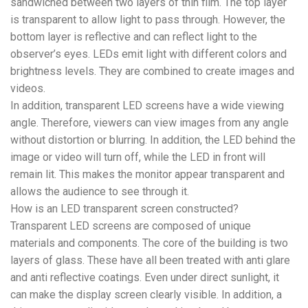
sandwiched between two layers of thin film. The top layer
is transparent to allow light to pass through. However, the
bottom layer is reflective and can reflect light to the
observer’s eyes. LEDs emit light with different colors and
brightness levels. They are combined to create images and
videos.
In addition, transparent LED screens have a wide viewing
angle. Therefore, viewers can view images from any angle
without distortion or blurring. In addition, the LED behind the
image or video will turn off, while the LED in front will
remain lit. This makes the monitor appear transparent and
allows the audience to see through it.
How is an LED transparent screen constructed?
Transparent LED screens are composed of unique
materials and components. The core of the building is two
layers of glass. These have all been treated with anti glare
and anti reflective coatings. Even under direct sunlight, it
can make the display screen clearly visible. In addition, a