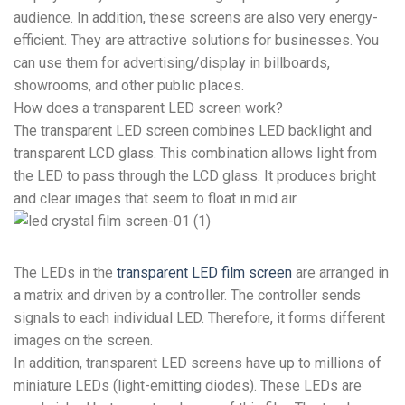
audience. In addition, these screens are also very energy-
efficient. They are attractive solutions for businesses. You
can use them for advertising/display in billboards,
showrooms, and other public places.
How does a transparent LED screen work?
The transparent LED screen combines LED backlight and
transparent LCD glass. This combination allows light from
the LED to pass through the LCD glass. It produces bright
and clear images that seem to float in mid air.
The LEDs in the
transparent LED film screen
are arranged in
a matrix and driven by a controller. The controller sends
signals to each individual LED. Therefore, it forms different
images on the screen.
In addition, transparent LED screens have up to millions of
miniature LEDs (light-emitting diodes). These LEDs are