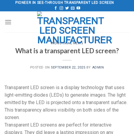
Skip
PIONEER IN SEE-THROUGH TRANSPARENT LED SCREEN
to
content
INDUSTRIAL NEWS
What is a transparent LED screen?
POSTED ON
SEPTEMBER 22, 2025
BY
ADMIN
Transparent LED screen is a display technology that uses
light-emitting diodes (LEDs) to generate images. The light
emitted by the LED is projected onto a transparent surface.
This transparency allows visibility on both sides of the
screen.
Transparent LED screens are perfect for interactive
displays. They did leave a lasting impression on any