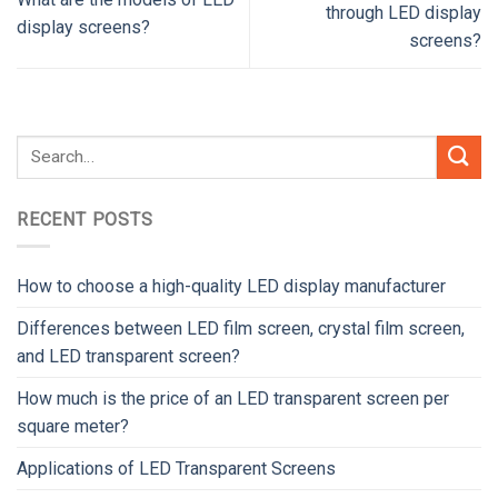
through LED display
display screens?
screens?
RECENT POSTS
How to choose a high-quality LED display manufacturer
Differences between LED film screen, crystal film screen,
and LED transparent screen?
How much is the price of an LED transparent screen per
square meter?
Applications of LED Transparent Screens