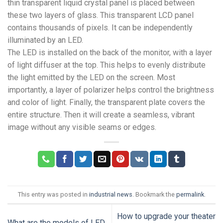
thin transparent liquid crystal panel is placed between
these two layers of glass. This transparent LCD panel
contains thousands of pixels. It can be independently
illuminated by an LED.
The LED is installed on the back of the monitor, with a layer
of light diffuser at the top. This helps to evenly distribute
the light emitted by the LED on the screen. Most
importantly, a layer of polarizer helps control the brightness
and color of light. Finally, the transparent plate covers the
entire structure. Then it will create a seamless, vibrant
image without any visible seams or edges.
This entry was posted in
industrial news
. Bookmark the
permalink
.
How to upgrade your theater
What are the models of LED