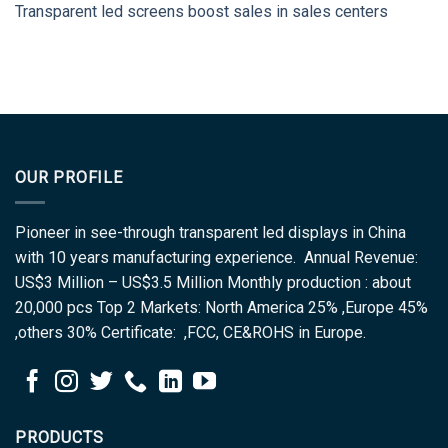
Transparent led screens boost sales in sales centers
OUR PROFILE
Pioneer in see-through transparent led displays in China
with 10 years manufacturing experience. Annual Revenue:
US$3 Million – US$3.5 Million Monthly production : about
20,000 pcs Top 2 Markets: North America 25% ,Europe 45%
,others 30% Certificate: ,FCC, CE&ROHS in Europe.
PRODUCTS