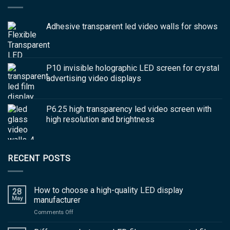
Adhesive transparent led video walls for shows
P10 invisible holographic LED screen for crystal
advertising video displays
P6.25 high transparency led video screen with
high resolution and brightness
RECENT POSTS
How to choose a high-quality LED display
28
May
manufacturer
on
Comments Off
How
to