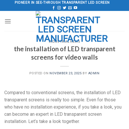
Skip
PIONEER IN SEE-THROUGH TRANSPARENT LED SCREEN
to
content
INDUSTRIAL NEWS
the installation of LED transparent
screens for video walls
POSTED ON
NOVEMBER 23, 2025
BY
ADMIN
Compared to conventional screens, the installation of LED
transparent screens is really too simple. Even for those
who have no installation experience, if you take a look, you
can become an expert in LED transparent screen
installation. Let’s take a look together.