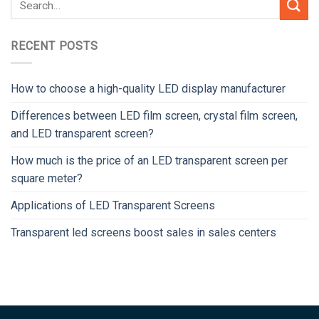
RECENT POSTS
How to choose a high-quality LED display manufacturer
Differences between LED film screen, crystal film screen,
and LED transparent screen?
How much is the price of an LED transparent screen per
square meter?
Applications of LED Transparent Screens
Transparent led screens boost sales in sales centers