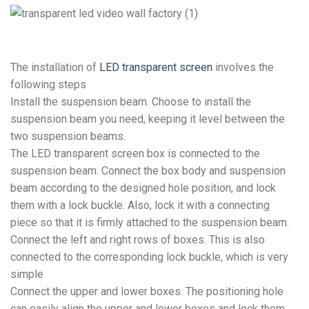
The installation of
LED transparent screen
involves the
following steps
Install the suspension beam. Choose to install the
suspension beam you need, keeping it level between the
two suspension beams.
The LED transparent screen box is connected to the
suspension beam. Connect the box body and suspension
beam according to the designed hole position, and lock
them with a lock buckle. Also, lock it with a connecting
piece so that it is firmly attached to the suspension beam.
Connect the left and right rows of boxes. This is also
connected to the corresponding lock buckle, which is very
simple
Connect the upper and lower boxes. The positioning hole
can easily align the upper and lower boxes and lock them