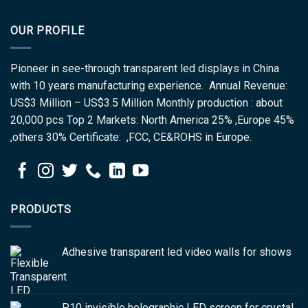
OUR PROFILE
Pioneer in see-through transparent led displays in China
with 10 years manufacturing experience. Annual Revenue:
US$3 Million – US$3.5 Million Monthly production : about
20,000 pcs Top 2 Markets: North America 25% ,Europe 45%
,others 30% Certificate: ,FCC, CE&ROHS in Europe.
PRODUCTS
Adhesive transparent led video walls for shows
P10 invisible holographic LED screen for crystal