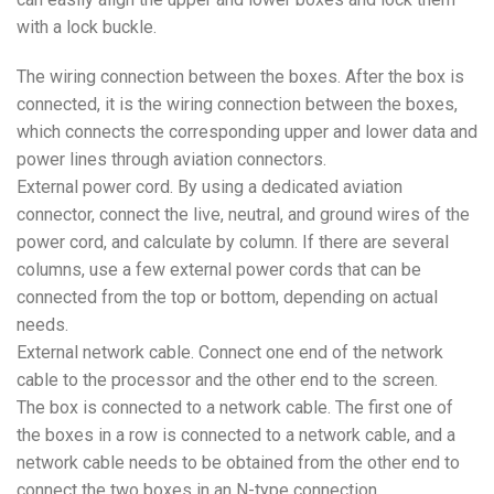
with a lock buckle.
The wiring connection between the boxes. After the box is
connected, it is the wiring connection between the boxes,
which connects the corresponding upper and lower data and
power lines through aviation connectors.
External power cord. By using a dedicated aviation
connector, connect the live, neutral, and ground wires of the
power cord, and calculate by column. If there are several
columns, use a few external power cords that can be
connected from the top or bottom, depending on actual
needs.
External network cable. Connect one end of the network
cable to the processor and the other end to the screen.
The box is connected to a network cable. The first one of
the boxes in a row is connected to a network cable, and a
network cable needs to be obtained from the other end to
connect the two boxes in an N-type connection.