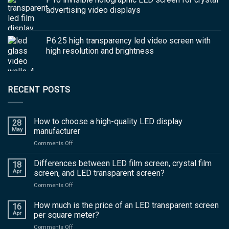
advertising video displays
P6.25 high transparency led video screen with
high resolution and brightness
RECENT POSTS
How to choose a high-quality LED display
28
May
manufacturer
on
Comments Off
How
to
Differences between LED film screen, crystal film
18
choose
Apr
screen, and LED transparent screen?
a
on
Comments Off
high-
Differences
quality
between
How much is the price of an LED transparent screen
LED
16
LED
display
Apr
per square meter?
film
manufacturer
on
Comments Off
screen,