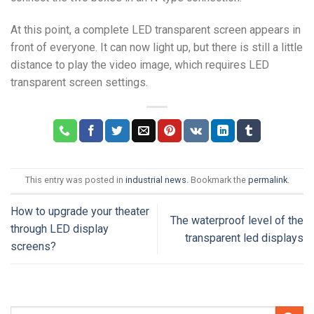
At this point, a complete LED transparent screen appears in
front of everyone. It can now light up, but there is still a little
distance to play the video image, which requires LED
transparent screen settings.
This entry was posted in
industrial news
. Bookmark the
permalink
.
How to upgrade your theater
The waterproof level of the
through LED display
transparent led displays
screens?