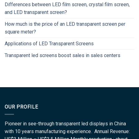
Differences between LED film screen, crystal film screen,
and LED transparent screen?
How much is the price of an LED transparent screen per
square meter?
Applications of LED Transparent Screens
Transparent led screens boost sales in sales centers
OUR PROFILE
Pioneer in see-through transparent led displays in China
with 10 years manufacturing experience. Annual Revenue: