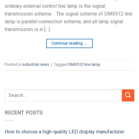
ordinary external control line lamp is the signal
transmission scheme. The signal scheme of DMX512 line
lamp is parallel connection scheme, and all lamp signal
transmission is in […]
Continue reading
→
Posted in
industrial news
|
Tagged
DMX512 line lamp
RECENT POSTS
How to choose a high-quality LED display manufacturer