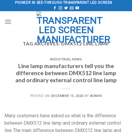
Skip
PIONEER IN SEE-THROUGH TRANSPARENT LED SCREEN
to
content
TAG ARCHIVES:
DMX512 LINE LAMP
INDUSTRIAL NEWS
Line lamp manufacturers tell you the
difference between DMX512 line lamp
and ordinary external control line lamp
POSTED ON
DECEMBER 15, 2020
BY
ADMIN
Many customers have asked us what is the difference
between DMX512 line lamp and ordinary external control
line The main difference between DMX512 line lamp and