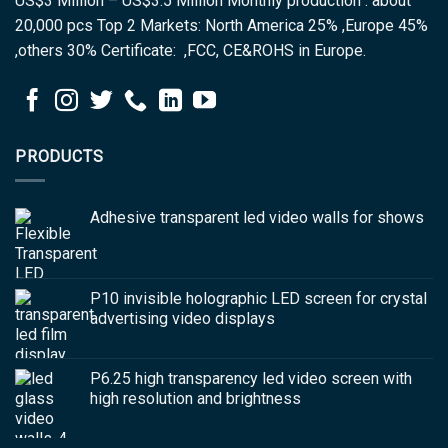
US$3 Million – US$3.5 Million Monthly production : about
20,000 pcs Top 2 Markets: North America 25% ,Europe 45%
,others 30% Certificate: ,FCC, CE&ROHS in Europe.
PRODUCTS
Adhesive transparent led video walls for shows
P10 invisible holographic LED screen for crystal
advertising video displays
P6.25 high transparency led video screen with
high resolution and brightness