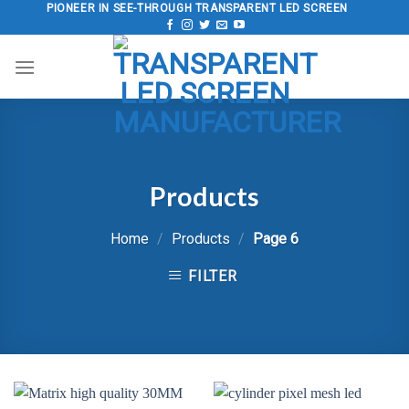
Skip
PIONEER IN SEE-THROUGH TRANSPARENT LED SCREEN
to
content
Products
Home
/
Products
/
Page 6
FILTER