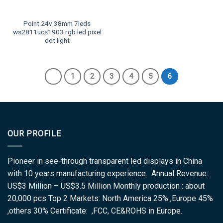
Point 24v 38mm 7leds
ws2811ucs1903 rgb led pixel
dot light
1
2
3
4
5
6
OUR PROFILE
Pioneer in see-through transparent led displays in China
with 10 years manufacturing experience. Annual Revenue:
US$3 Million – US$3.5 Million Monthly production : about
20,000 pcs Top 2 Markets: North America 25% ,Europe 45%
,others 30% Certificate: ,FCC, CE&ROHS in Europe.