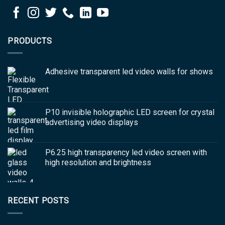
PRODUCTS
Adhesive transparent led video walls for shows
P10 invisible holographic LED screen for crystal
advertising video displays
P6.25 high transparency led video screen with
high resolution and brightness
RECENT POSTS