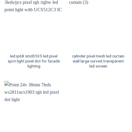
led ip68 smd3535 led pixel
cylinder pixel mesh led curtain
spot light pixel dot for facade
wall large curved transparent
lighting
led screen