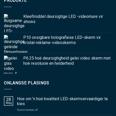
PRODUKTE
Kleefmiddel deursigtige LED -videomure vir
shows
P10 onsigbare holografiese LED-skerm vir
kristal-reklame-videoskerms
P6.25 hoë deursigtigheid gelei video skerm met
hoë resolusie en helderheid
ONLANGSE PLASINGS
Hoe om 'n hoë kwaliteit LED-skermvervaardiger te
28
Mag
kies
aan
Kommentaar af
Hoe