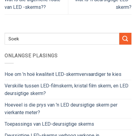
van LED -skerms??
skerm?
ONLANGSE PLASINGS
Hoe om 'n hoë kwaliteit LED-skermvervaardiger te kies
Verskille tussen LED-filmskerm, kristal film skerm, en LED
deursigtige skerm?
Hoeveel is die prys van 'n LED deursigtige skerm per
vierkante meter?
Toepassings van LED-deursigtige skerms
Deursigtige LED-skerms verhoog verkope in