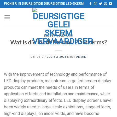
Slaan
PIONIER IN DEURSIGTIGE DEURSIGTIGE LED-SKERM
oor
na
inhoud
INDUSTRIËLE NUUS
Wat is die modelle van LED -skerms?
GEPOS OP
JULIE 2, 2025
DEUR
ADMIN
With the improvement of technology and performance of
LED display products
,
mainstream large led screen display
products can meet the needs of users in terms of
application effects and installation and maintenance
,
while
displaying extraordinary effects
.
LED display screens have
been widely used in large-scale exhibitions
,
stage effects
,
high-end displays
, en ander velde,
and have become