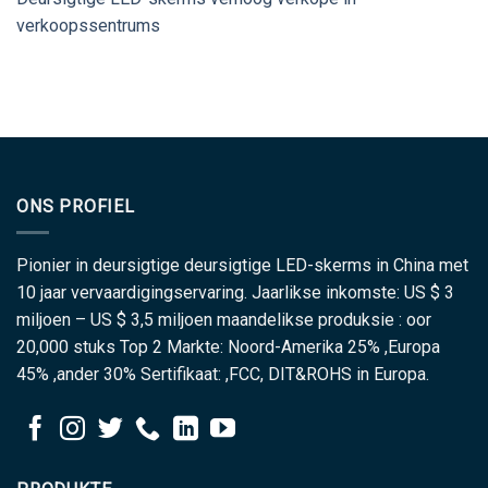
verkoopssentrums
ONS PROFIEL
Pionier in deursigtige deursigtige LED-skerms in China met
10 jaar vervaardigingservaring. Jaarlikse inkomste: US $ 3
miljoen – US $ 3,5 miljoen maandelikse produksie : oor
20,000 stuks Top 2 Markte: Noord-Amerika 25% ,Europa
45% ,ander 30% Sertifikaat: ,FCC, DIT&ROHS in Europa.