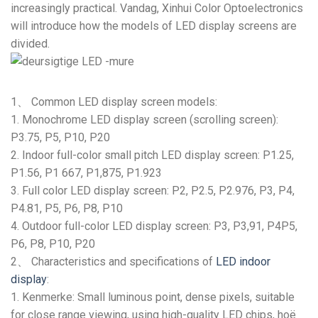
increasingly practical
. Vandag,
Xinhui Color Optoelectronics
will introduce how the models of LED display screens are
divided
.
1、
Common LED display screen models
:
1.
Monochrome LED display screen
(
scrolling screen
):
P3.75
, P5, P10, P20
2.
Indoor full-color small pitch LED display screen
: P1.25,
P1.56
, P1 667, P1,875,
P1.923
3.
Full color LED display screen
:
P2
, P2.5,
P2.976
, P3, P4,
P4.81
, P5, P6, P8, P10
4.
Outdoor full-color LED display screen
: P3, P3,91,
P4P5
,
P6, P8, P10, P20
2、
Characteristics and specifications of
LED indoor
display
:
1. Kenmerke:
Small luminous point
,
dense pixels
,
suitable
for close range viewing
,
using high-quality LED chips
, hoë