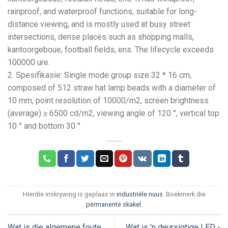
rainproof
,
and waterproof functions
,
suitable for long-
distance viewing
,
and is mostly used at busy street
intersections
,
dense places such as shopping malls
,
kantoorgeboue,
football fields
, ens.
The lifecycle exceeds
100000 ure.
2. Spesifikasie:
Single mode group size
32 * 16
cm
,
composed of
512
straw hat lamp beads with a diameter of
10 mm,
point resolution of 10000/m2
,
screen brightness
(
average
) ≥ 6500 cd/m2,
viewing angle of
120 °,
vertical top
10
° and bottom
30 °
Hierdie inskrywing is geplaas in
industriële nuus
. Boekmerk die
permanente skakel
.
Wat is die algemene foute
Wat is 'n deursigtige LED -