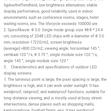
ligdoeltreffendheid,
low brightness attenuation
,
stable
display performance
,
good reliability
,
used in indoor
environments such as conference rooms
,
stages
,
hotel
waiting rooms
, ens.
The lifecycle exceeds
100000 ure.
2. Spesifikasie:
Φ
5.0:
Single mode group size
48.8 * 24.4
cm
,
consisting of
2048
LED chips with a diameter of Φ
5.0
mm,
resolution 17220/m2
,
screen brightness
(
average
):>800
CD/m2
,
viewing angle
: horisontaal 145 °,
vertikaal 120
°/s
;
Φ
3.75 °,
single module size
120
°/s
,
angle
145 °,
single module size
120 °.
3、
Characteristics and specifications of outdoor LED
display screens
:
1.
The luminous point is large
,
the pixel spacing is large
,
the
brightness is high
,
and it can work under sunlight
.
It has
windproof
,
rainproof
,
and waterproof functions
,
suitable for
long-distance viewing
,
and is mostly used at busy street
intersections
,
dense places such as shopping malls
,
kantoorgeboue,
football fields
, ens.
It has windproof
,